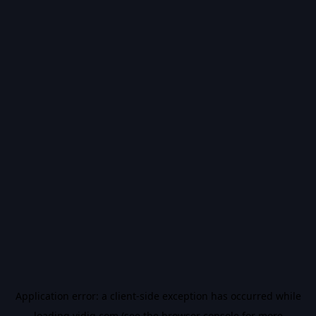
Application error: a
client
-side exception has occurred while
loading
vidiq.com
(see the
browser console
for more