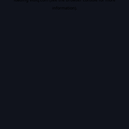
information).