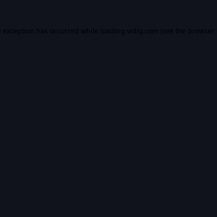
e exception has occurred while loading
vidiq.com
(see the
browser 