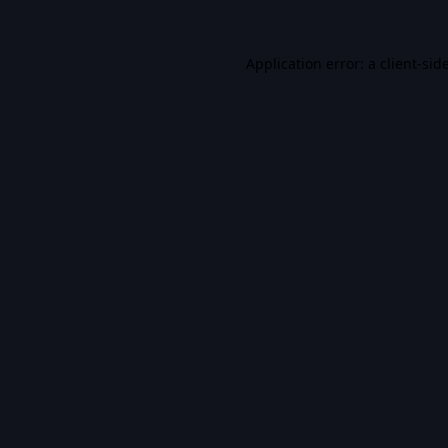
Application error: a
client
-sid