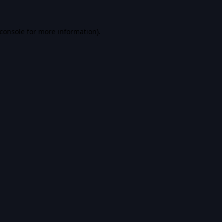
console
for more information).