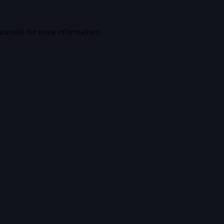
console
for more information).