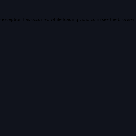
e exception has occurred while loading
vidiq.com
(see the
browser 