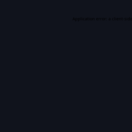
Application error: a
client
-sid