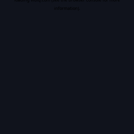
information).