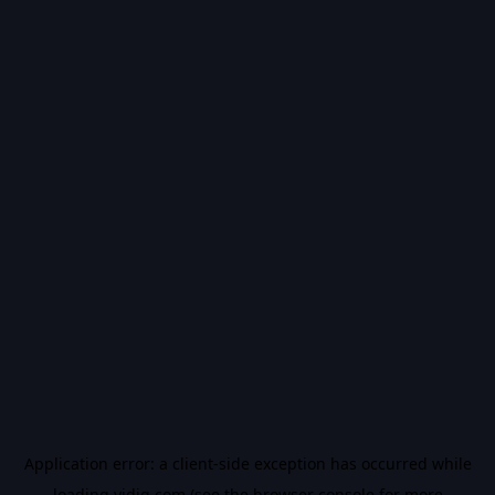
Application error: a
client
-side exception has occurred while
loading
vidiq.com
(see the
browser console
for more