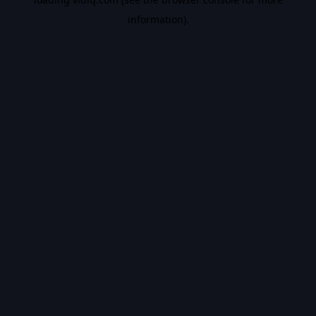
information).