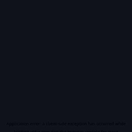
Application error: a
client
-side exception has occurred while
loading
vidiq.com
(see the
browser console
for more