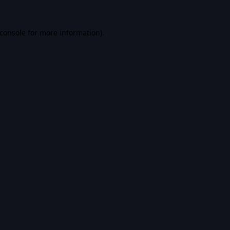
console
for more information).