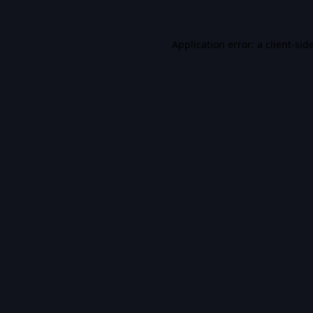
Application error: a
client
-sid