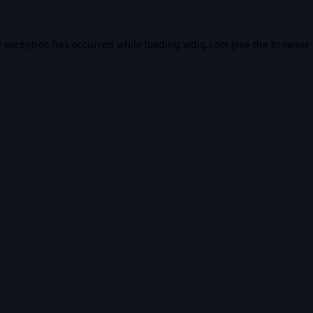
e exception has occurred while loading
vidiq.com
(see the
browser 