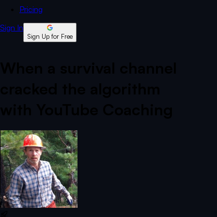
Pricing
Sign In
Sign Up for Free
When a survival channel
cracked the algorithm
with YouTube Coaching