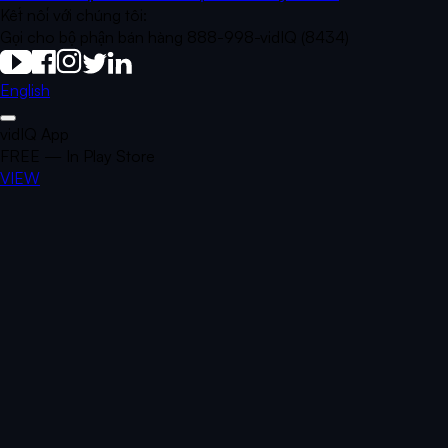
Kết nối với chúng tôi:
Gọi cho bộ phận bán hàng 888-998-vidIQ (8434)
English
vidIQ App
FREE — In Play Store
VIEW