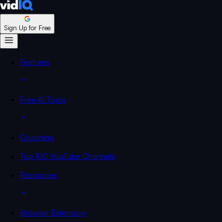
Sign Up for Free
Features
Free AI Tools
Coaching
Top 100 YouTube Channels
Resources
Browser Extension