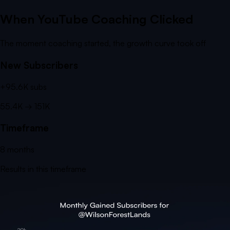
When YouTube Coaching Clicked
The moment coaching started, the growth curve took off
New Subscribers
+
95.6K
subs
55.4K
→
151K
Timeframe
8
months
Results in this timeframe