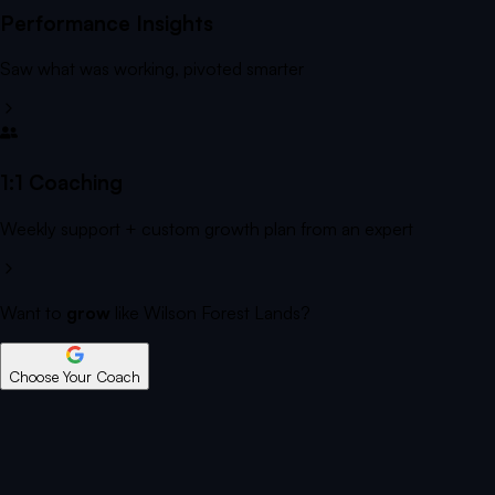
Performance Insights
Saw what was working, pivoted smarter
1:1 Coaching
Weekly support + custom growth plan from an expert
Want to
grow
like Wilson Forest Lands?
Choose Your Coach