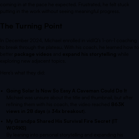
coming in at the pace he expected. Frustrated, he felt stuck
putting in the work without seeing meaningful progress.
The Turning Point
In December 2024, Michael enrolled in vidIQ’s 1-on-1 coaching
to break through the plateau. With his coach, he learned how to
better
package videos
and
expand his storytelling
while
exploring new adjacent topics.
Here’s what they did:
Going Solar Is Now So Easy A Caveman Could Do It
Michael was unsure about the title and thumbnail, but after
refining them with his coach, the video reached
863K
views in 28 days
(a
34x breakout
).
My Grandpa Shared His Survival Fire Secret (IT
WORKS)
By leaning into personal storytelling and expanding his