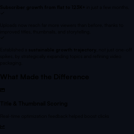
Subscriber growth from flat to 123K+
in just a few months.
Uploads now reach far more viewers than before, thanks to
improved titles, thumbnails, and storytelling.
Established a
sustainable growth trajectory
, not just one-off
spikes, by strategically expanding topics and refining video
packaging.
What Made the Difference
Title & Thumbnail Scoring
Real-time optimization feedback helped boost clicks