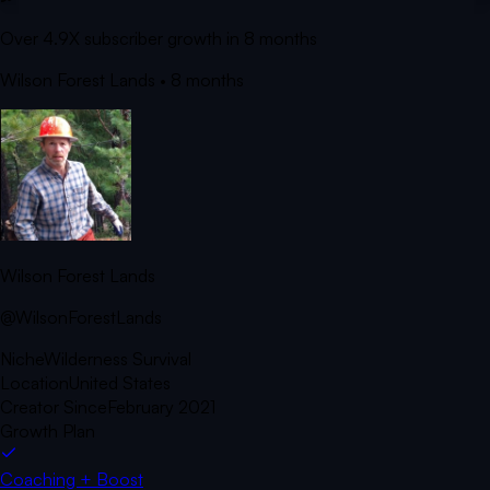
Over 4.9X subscriber growth in 8 months
Wilson Forest Lands
• 8 months
Wilson Forest Lands
@WilsonForestLands
Niche
Wilderness Survival
Location
United States
Creator Since
February 2021
Growth Plan
Coaching + Boost