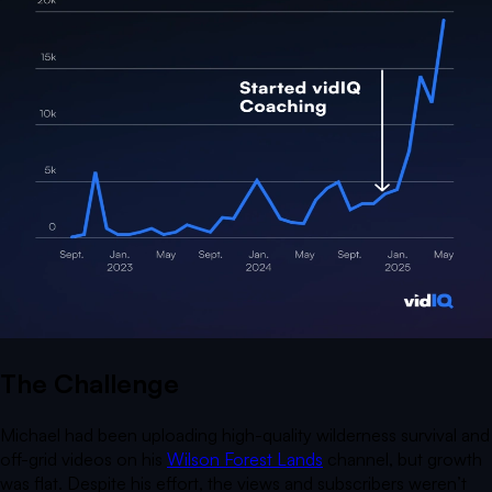
The Challenge
Michael had been uploading high-quality wilderness survival and
off-grid videos on his
Wilson Forest Lands
channel, but growth
was flat. Despite his effort, the views and subscribers weren’t