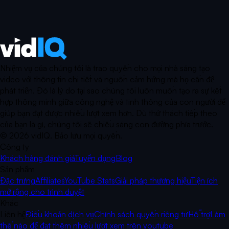
Nhiệm vụ của chúng tôi là trao quyền cho mọi nhà sáng tạo
video với thông tin chi tiết và nguồn cảm hứng mà họ cần để
phát triển. Đó là lý do tại sao chúng tôi luôn muốn tạo ra sự kết
hợp thông minh giữa công nghệ và tinh thông của con người để
giúp bạn đạt được nhiều lượt xem hơn. Dù thử thách tiếp theo
của bạn là gì, chúng tôi sẽ chiếu sáng con đường phía trước.
©
2026
vidIQ.
Bảo lưu mọi quyền.
Công ty
Khách hàng đánh giá
Tuyển dụng
Blog
Sản phẩm
Đặc trưng
Affiliates
YouTube Stats
Giải pháp thương hiệu
Tiện ích
mở rộng cho trình duyệt
Khác
Liên hệ
Điều khoản dịch vụ
Chính sách quyền riêng tư
Hỗ trợ
Làm
thế nào để đạt thêm nhiều lượt xem trên youtube