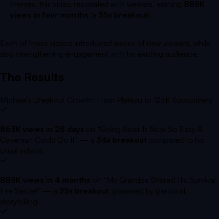
themes, this video resonated with viewers, earning
885K
views in four months
(a
35x breakout
).
Each of these videos introduced waves of new viewers, while
also strengthening engagement with his existing audience.
The Results
Michael’s Breakout Growth: From Plateau to 123K Subscribers
863K views in 28 days
on
“Going Solar Is Now So Easy A
Caveman Could Do It”
— a
34x breakout
compared to his
usual videos.
885K views in 4 months
on
“My Grandpa Shared His Survival
Fire Secret”
— a
35x breakout
, powered by personal
storytelling.