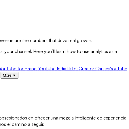
evenue are the numbers that drive real growth.
 your channel. Here you’ll learn how to use analytics as a
YouTube for Brands
YouTube India
TikTok
Creator Causes
YouTube
s
More
▼
s obsesionados en ofrecer una mezcla inteligente de experiencia
os el camino a seguir.