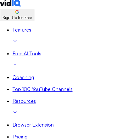
Sign Up for Free
Features
Free AI Tools
Coaching
Top 100 YouTube Channels
Resources
Browser Extension
Pricing