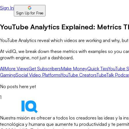
Sign In
Sign Up for Free
YouTube Analytics Explained: Metrics T
YouTube Analytics reveal which videos are working and why, but n
At vidIQ, we break down these metrics with examples so you can s
growth engine, not just a dashboard.
All
More Views
Get Subscribers
Make Money
Quick Tips
YouTube S
Gaming
Social Video Platforms
YouTube Creators
TubeTalk Podca
No posts here yet
1
Nuestra misión es ofrecer a todos los creadores las ideas y la 
tecnológica y humana que aumente tu productividad y te permita 