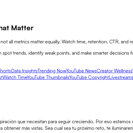
hat Matter
ot all metrics matter equally. Watch time, retention, CTR, and r
pot trends, identify weak points, and make smarter decisions for
horts
Data Insights
Trending Now
YouTube News
Creator Wellness
st
Watch Time
YouTube Thumbnails
YouTube Copyright
Livestream
inspiración que necesitan para seguir creciendo. Por eso estamo
obtener más vistas. Sea cual sea tu próximo reto, te iluminarem