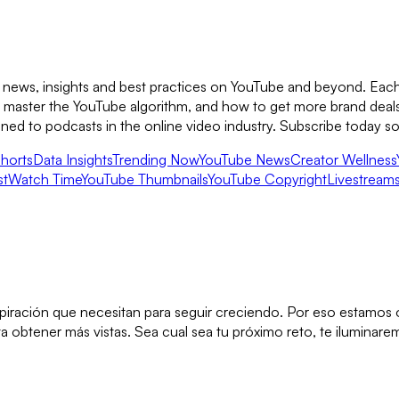
 news, insights and best practices on YouTube and beyond. Each 
to master the YouTube algorithm, and how to get more brand deal
ened to podcasts in the online video industry. Subscribe today 
horts
Data Insights
Trending Now
YouTube News
Creator Wellness
st
Watch Time
YouTube Thumbnails
YouTube Copyright
Livestream
inspiración que necesitan para seguir creciendo. Por eso estamo
obtener más vistas. Sea cual sea tu próximo reto, te iluminarem