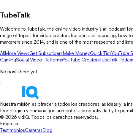
TubeTalk
Welcome to TubeTalk, the online video industry’s #1 podcast for
range of topics for video creators like personal branding, how 
marketers since 2014, and is one of the most respected and list
All
More Views
Get Subscribers
Make Money
Quick Tips
YouTube S
Gaming
Social Video Platforms
YouTube Creators
TubeTalk Podca
No posts here yet
1
Nuestra misión es ofrecer a todos los creadores las ideas y la 
tecnológica y humana que aumente tu productividad y te permita 
©
2026
vidIQ.
Todos los derechos reservados.
Empresa
Testimonios
Carreras
Blog