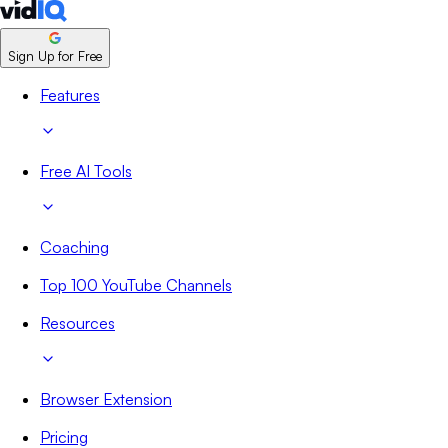
Sign Up for Free
Features
Free AI Tools
Coaching
Top 100 YouTube Channels
Resources
Browser Extension
Pricing