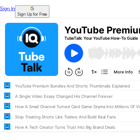
Sign In
Sign Up for Free