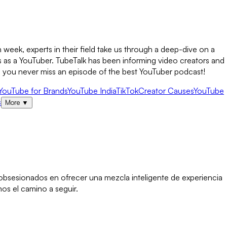
week, experts in their field take us through a deep-dive on a
s as a YouTuber. TubeTalk has been informing video creators and
so you never miss an episode of the best YouTuber podcast!
YouTube for Brands
YouTube India
TikTok
Creator Causes
YouTube
s
More
▼
s obsesionados en ofrecer una mezcla inteligente de experiencia
os el camino a seguir.