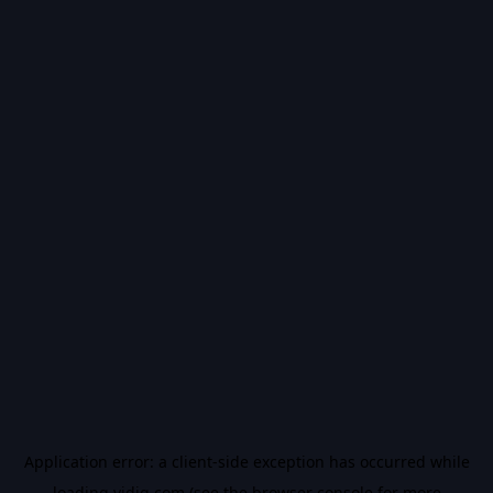
Application error: a
client
-side exception has occurred while
loading
vidiq.com
(see the
browser console
for more