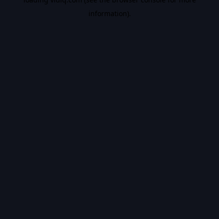
information).