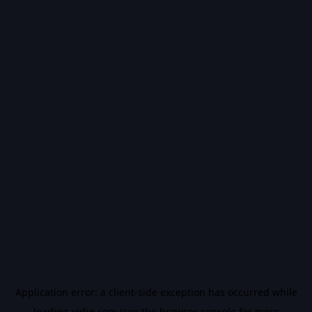
Application error: a
client
-side exception has occurred while
loading
vidiq.com
(see the
browser console
for more