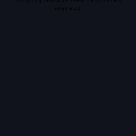
information).