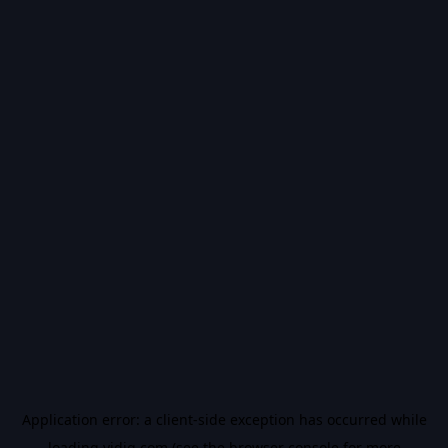
Application error: a
client
-side exception has occurred while
loading
vidiq.com
(see the
browser console
for more