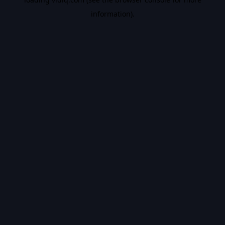
information).