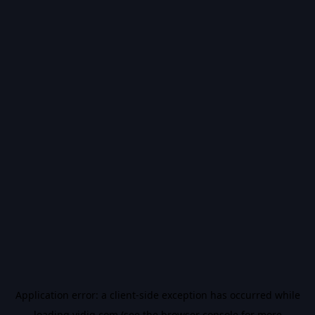
Application error: a
client
-side exception has occurred while
loading
vidiq.com
(see the
browser console
for more