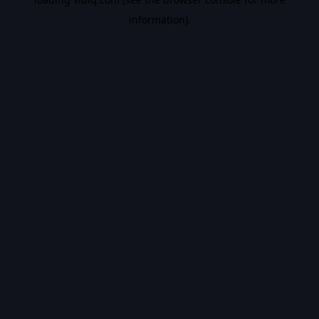
information).