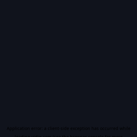
Application error: a
client
-side exception has occurred while
loading
vidiq.com
(see the
browser console
for more