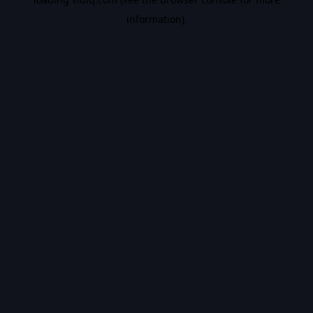
information).