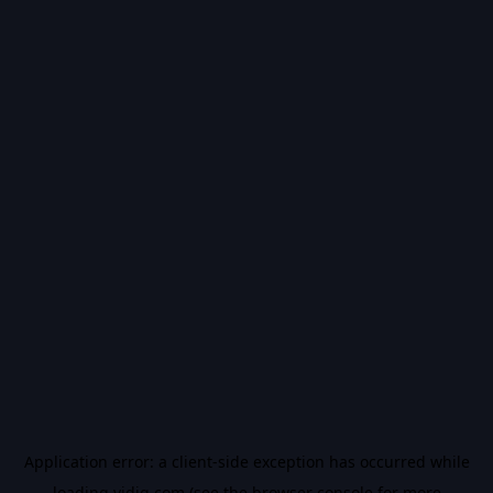
Application error: a
client
-side exception has occurred while
loading
vidiq.com
(see the
browser console
for more