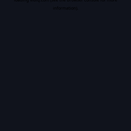
information).