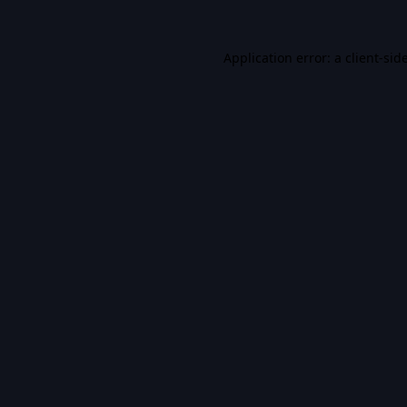
Application error: a
client
-sid