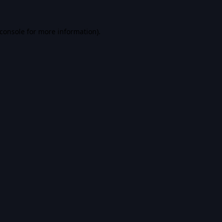
console
for more information).