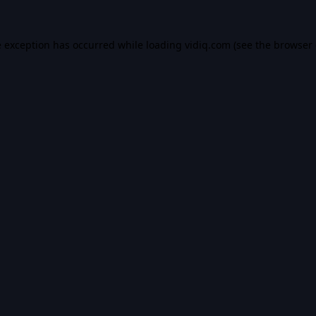
e exception has occurred while loading
vidiq.com
(see the
browser 