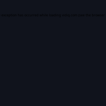
e exception has occurred while loading
vidiq.com
(see the
browser 