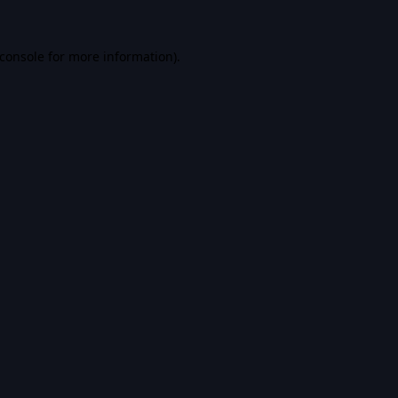
console
for more information).