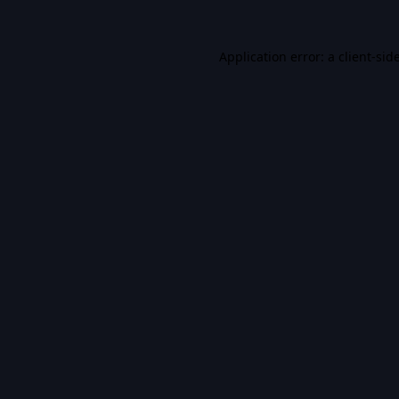
Application error: a
client
-sid