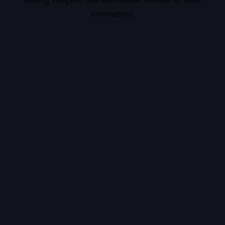
information).