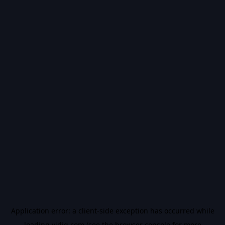
Application error: a
client
-side exception has occurred while
loading
vidiq.com
(see the
browser console
for more