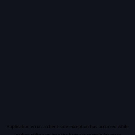
Application error: a
client
-side exception has occurred while
loading
vidiq.com
(see the
browser console
for more