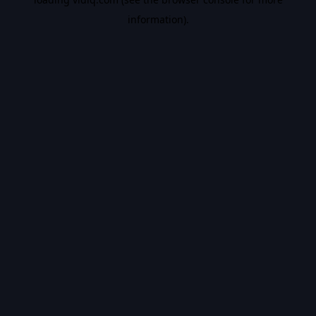
information).