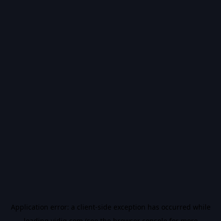
Application error: a
client
-side exception has occurred while
loading
vidiq.com
(see the
browser console
for more