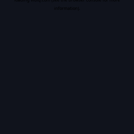
information).