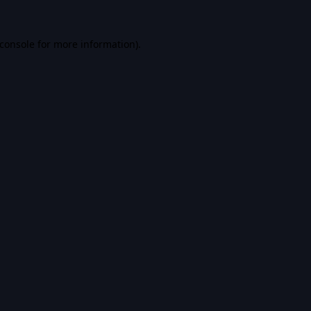
console
for more information).