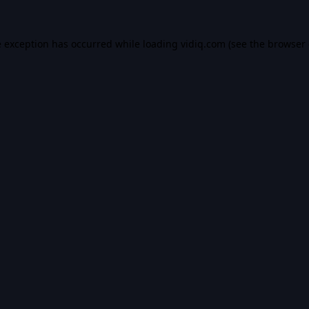
e exception has occurred while loading
vidiq.com
(see the
browser 