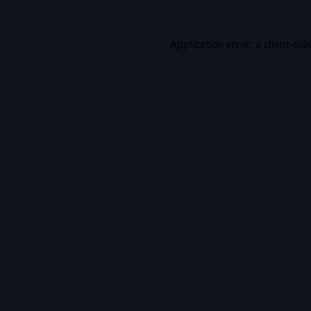
Application error: a
client
-sid