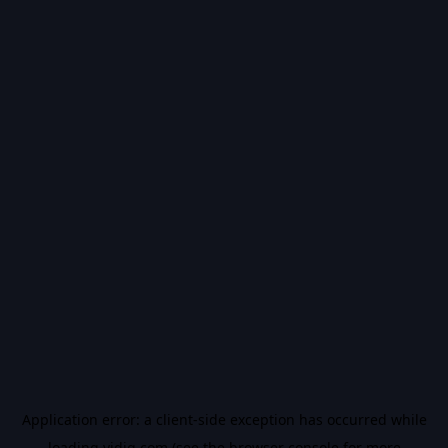
Application error: a
client
-side exception has occurred while
loading
vidiq.com
(see the
browser console
for more