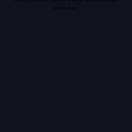
information).