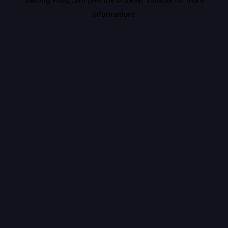
information).