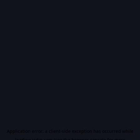
Application error: a
client
-side exception has occurred while
loading
vidiq.com
(see the
browser console
for more