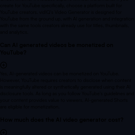
create for YouTube specifically, choose a platform built for
YouTube creators. vidIQ's Video Generator is designed for
YouTube from the ground up, with AI generation and integration
with the same tools creators already use for titles, thumbnails,
and analytics.
Can AI generated videos be monetized on
YouTube?
Yes, AI-generated videos can be monetized on YouTube.
However, YouTube requires creators to disclose when content
is meaningfully altered or synthetically generated using their AI
disclosure tools. As long as you follow YouTube's guidelines and
your content provides value to viewers, AI-generated Shorts
are eligible for monetization.
How much does the AI video generator cost?