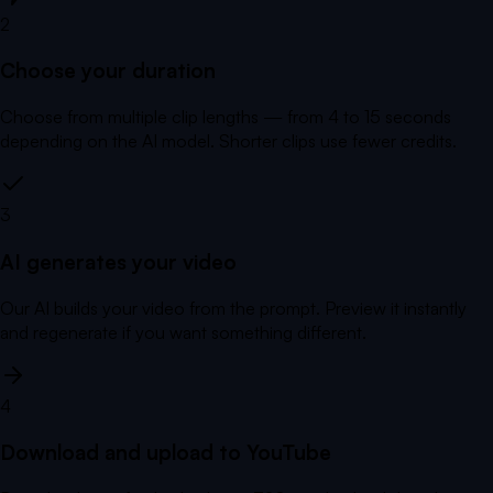
2
Choose your duration
Choose from multiple clip lengths — from 4 to 15 seconds
depending on the AI model. Shorter clips use fewer credits.
3
AI generates your video
Our AI builds your video from the prompt. Preview it instantly
and regenerate if you want something different.
4
Download and upload to YouTube