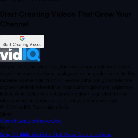
Start Creating Videos That Grow Your
Channel
Start Creating Videos
Misyonumuz, her video oluşturucunun büyümelerinde ihtiyaç
duydukları analizi ve ilhamı sağlayarak onları güçlendirmektir. Bu
nedenle, üretkenliğinizi artıran ve size daha çok görüntülenme
sağlayan akıllı bir teknoloji ve insan uzmanlığı karışımı sağlamaya
kafayı taktık. Gelecekte üstesinden gelmeniz gereken her ne
olursa olsun, biz yolunuza ışık tutmaya devam edeceğiz.
©
2026
vidIQ.
Tüm Hakları Saklı.
Şirket
Müşteri Görüşleri
Kariyer
Blog
Ürün
Satış Ortaklıkları
YouTube Stats
Marka Çözümleri
Ajans