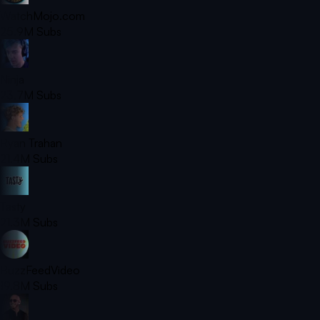
WatchMojo.com
25.9M
Subs
Ninja
23.7M
Subs
Ryan Trahan
21.4M
Subs
Tasty
21.3M
Subs
BuzzFeedVideo
19.8M
Subs