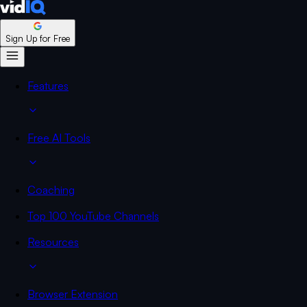
Sign Up for Free
Features
Free AI Tools
Coaching
Top 100 YouTube Channels
Resources
Browser Extension