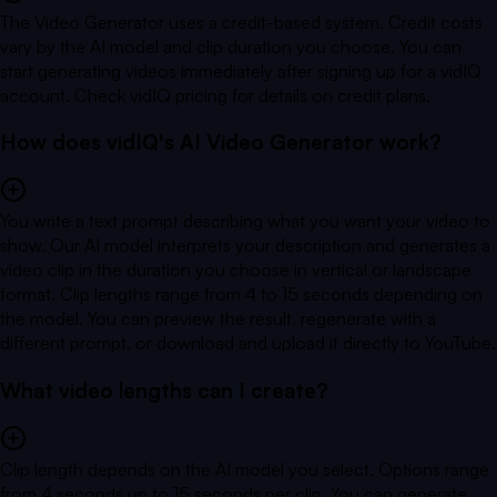
The Video Generator uses a credit-based system. Credit costs
vary by the AI model and clip duration you choose. You can
start generating videos immediately after signing up for a vidIQ
account. Check vidIQ pricing for details on credit plans.
How does vidIQ's AI Video Generator work?
You write a text prompt describing what you want your video to
show. Our AI model interprets your description and generates a
video clip in the duration you choose in vertical or landscape
format. Clip lengths range from 4 to 15 seconds depending on
the model. You can preview the result, regenerate with a
different prompt, or download and upload it directly to YouTube.
What video lengths can I create?
Clip length depends on the AI model you select. Options range
from 4 seconds up to 15 seconds per clip. You can generate