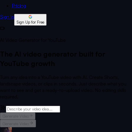
Pricing
Sign In
Sign Up for Free
AI Video Generator for YouTube
The AI video generator built for
YouTube growth
Turn any idea into a YouTube video with AI. Create Shorts,
landscape videos, or clips in seconds. Just describe what you
want to see and get a ready-to-upload video. No editing skills
required.
Generate Video
Generate Video