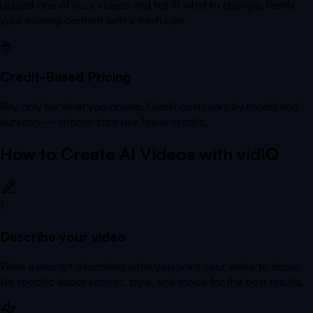
Upload one of your videos and tell AI what to change. Remix
your existing content with a fresh take.
😎
Credit-Based Pricing
Pay only for what you create. Credit costs vary by model and
duration — shorter clips use fewer credits.
How to Create AI Videos with vidIQ
1
Describe your video
Write a prompt describing what you want your video to show.
Be specific about scenes, style, and mood for the best results.