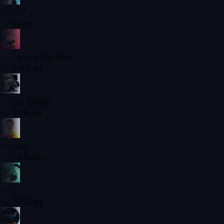
SB737
1B
Views
Masha and The Bear
52.6M
Subs
Jordan Matter
31.7M
Subs
Preston
31.3M
Subs
ZHC
29.5M
Subs