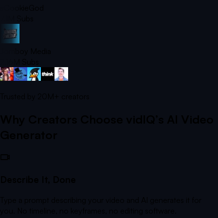
aCookieGod
7.1M
Subs
Jomboy Media
2.16M
Subs
Trusted by
20M+
creators
Why Creators Choose vidIQ’s AI Video
Generator
Describe It, Done
Type a prompt describing your video and AI generates it for
you. No timeline, no keyframes, no editing software.