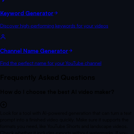
Keyword Generator
Discover high-performing keywords for your videos
Channel Name Generator
Find the perfect name for your YouTube channel
Frequently Asked Questions
How do I choose the best AI video maker?
Look for a tool with AI-powered generation that can turn a text
prompt into a finished video quickly. Make sure it supports the
formats you need, like YouTube Shorts and landscape videos.
Check whether it includes exports without watermarks. If you