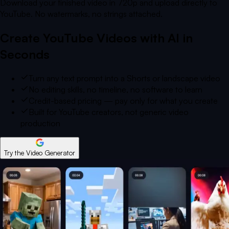
Download your finished video in 720p and upload directly to
YouTube. No watermarks, no strings attached.
Create YouTube Videos with AI in
Seconds
Turn any text prompt into a Shorts or landscape video
No editing skills, no timeline, no software to learn
Credit-based pricing — pay only for what you create
Built for YouTube creators, not generic video
production
Try the Video Generator