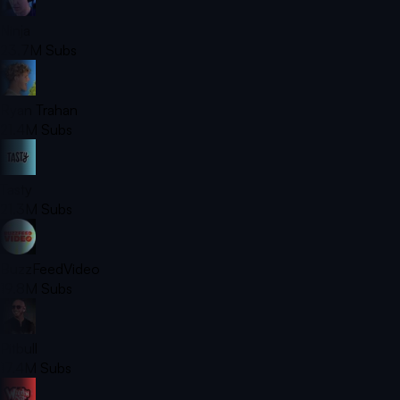
Ninja
23.7M
Subs
Ryan Trahan
21.4M
Subs
Tasty
21.3M
Subs
BuzzFeedVideo
19.8M
Subs
Pitbull
17.4M
Subs