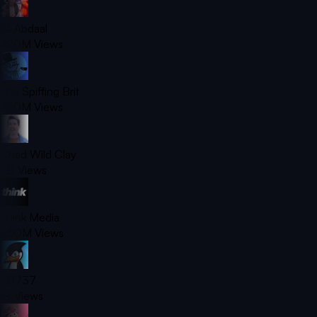
Ali Abdaal
420M
Views
The Spiffing Brit
420M
Views
Chad Wild Clay
7B
Views
Think Media
350M
Views
SB737
1B
Views