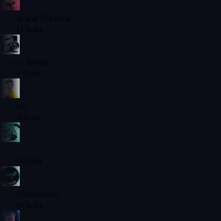
Masha and The Bear
52.6M
Subs
Jordan Matter
31.7M
Subs
Preston
31.3M
Subs
ZHC
29.5M
Subs
WatchMojo.com
25.9M
Subs