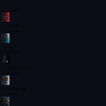
Pitbull
17.4M
Subs
Wild 'N Out
15.3M
Subs
Futcrunch
12.5M
Subs
The Diary of a CEO
11.7M
Subs
Art for Kids Hub
9.7M
Subs