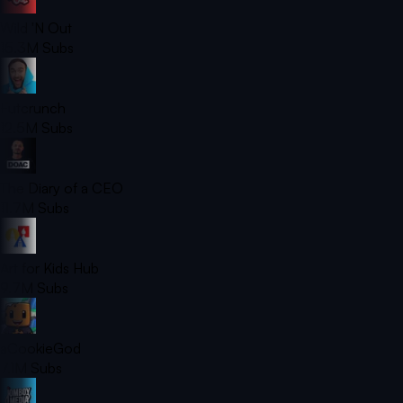
Wild 'N Out
15.3M
Subs
Futcrunch
12.5M
Subs
The Diary of a CEO
11.7M
Subs
Art for Kids Hub
9.7M
Subs
aCookieGod
7.1M
Subs