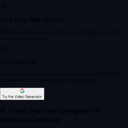
No Editing Skills Needed
Skip the learning curve. Go from idea to finished video without
touching a video editor.
Test Ideas Fast
Generate multiple variations of the same concept to find what
resonates before committing to a full production.
Try the Video Generator
AI Video Features Designed for
YouTube Creators