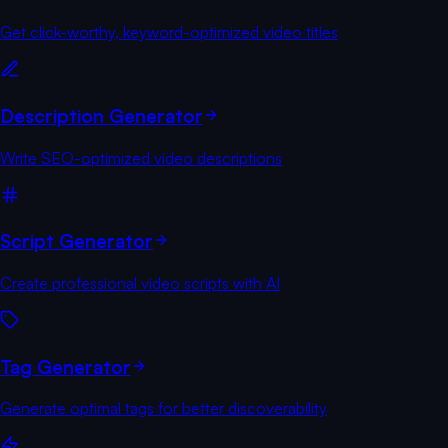
Get click-worthy, keyword-optimized video titles
Description Generator
Write SEO-optimized video descriptions
Script Generator
Create professional video scripts with AI
Tag Generator
Generate optimal tags for better discoverability