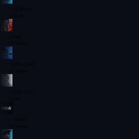
Jomboy Media
2.16M
Subs
Ali Abdaal
420M
Views
The Spiffing Brit
420M
Views
Chad Wild Clay
7B
Views
Think Media
350M
Views