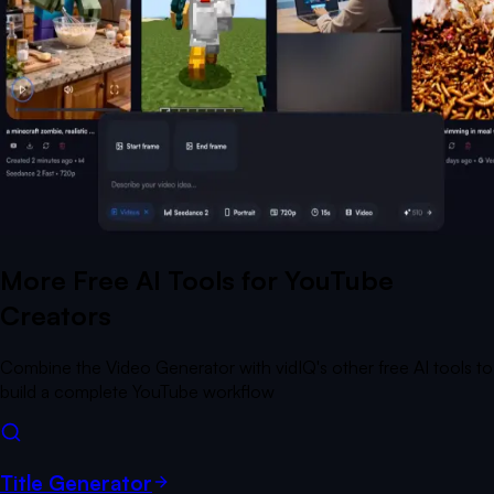
More Free AI Tools for YouTube
Creators
Combine the Video Generator with vidIQ's other free AI tools to
build a complete YouTube workflow
Title Generator