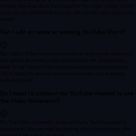
multiple clips and stitch them together for longer videos. Credit
costs vary by model and duration, with shorter clips using fewer
credits.
Can I edit or remix an existing YouTube Short?
Yes. vidIQ's Video Generator includes a remix mode where you
can upload an existing video and describe the changes you
want. AI will create a new version based on your instructions.
This is useful for testing variations of content that is already
performing well.
Do I need to connect my YouTube channel to use
the Video Generator?
No. The Video Generator works without a YouTube channel
connection. You can start generating videos immediately after
signing up for a vidIQ account.