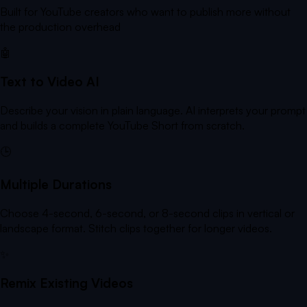
Built for YouTube creators who want to publish more without
the production overhead
🤖
Text to Video AI
Describe your vision in plain language. AI interprets your prompt
and builds a complete YouTube Short from scratch.
🕒
Multiple Durations
Choose 4-second, 6-second, or 8-second clips in vertical or
landscape format. Stitch clips together for longer videos.
✨
Remix Existing Videos