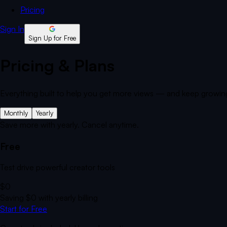
Pricing
Sign In
Sign Up for Free
Pricing & Plans
Everything built to help you get more views — and keep growin
Monthly
Yearly
Save more with yearly. Cancel anytime.
Free
Test drive powerful creator tools
$0
Saving
$0
with yearly billing
Start for Free