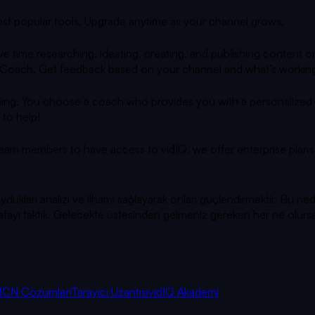
 most popular tools. Upgrade anytime as your channel grows.
e time researching, ideating, creating, and publishing content
 AI Coach. Get feedback based on your channel and what’s working
ing. You choose a coach who provides you with a personalized gr
 to help!
team members to have access to vidIQ, we offer enterprise plans 
ları analizi ve ilhamı sağlayarak onları güçlendirmektir. Bu ned
ya kafayı taktık. Gelecekte üstesinden gelmeniz gereken her ne olu
CN Çözümleri
Tarayıcı Uzantısı
vidIQ Akademi