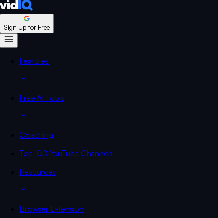
Sign Up for Free
Features
Free AI Tools
Coaching
Top 100 YouTube Channels
Resources
Browser Extension