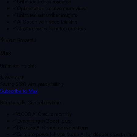
Unlimited trends research
Optimization to drive more views
Unlimited subscriber insights
AI Coach with deep thinking
Masterclasses from top creators
Most Powerful
Max
Unlimited insights
$39
/month
Saving
$120
with yearly billing
Subscribe to Max
Billed yearly. Cancel anytime.
6,000 AI Credits monthly
Everything in Boost, plus:
Up to 3x AI Coach conversations
5x more powerful Max Mode AI for deeper growth strat