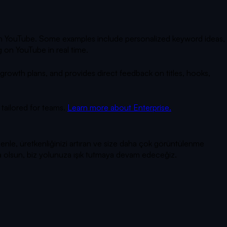
 on YouTube. Some examples include personalized keyword ideas,
 on YouTube in real time.
owth plans, and provides direct feedback on titles, hooks,
tailored for teams.
Learn more about Enterprise.
enle, üretkenliğinizi artıran ve size daha çok görüntülenme
rsa olsun, biz yolunuza ışık tutmaya devam edeceğiz.