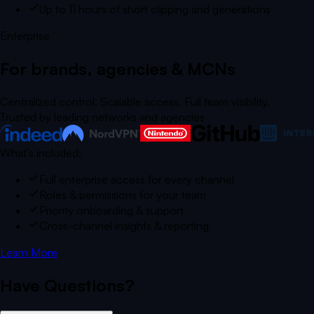
Up to 11 hours of short clipping and generations
Enterprise
For brands, agencies & MCNs
Centralized control. Scalable access. Full team visibility.
Trusted by leading networks and agencies
What's included:
Full enterprise access for every channel
Roles & permissions for your team
Priority onboarding & support
Cross-channel insights & reporting
Learn More
Have Questions?