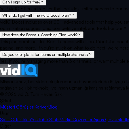
Can I sign up for free?
Yes! vidIQ offers a free tier that includes limited access to our
What do I get with the vidIQ Boost plan?
vidIQ Boost includes over 30+ advanced tools that help you sav
optimization suggestions, competitive intel, and tools like our
How does the Boost + Coaching Plan work?
This plan combines full Boost access with 1-on-1 YouTube coach
pacing, and more. If you’re stuck on what to do next, we’re here
Do you offer plans for teams or multiple channels?
Yes. If you're managing more than 3 channels, or want multiple 
Misyonumuz, her video oluşturucunun büyümelerinde ihtiyaç duyduk
sağlayan akıllı bir teknoloji ve insan uzmanlığı karışımı sağlama
©
2026
vidIQ.
Tüm Hakları Saklı.
Şirket
Müşteri Görüşleri
Kariyer
Blog
Ürün
Satış Ortaklıkları
YouTube Stats
Marka Çözümleri
Ajans Çözümleri
M
Diğer