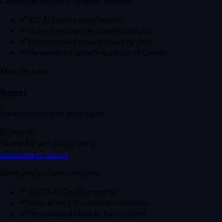
Core tools included. Upgrade anytime.
150 AI Credits every month
Niche trends worth creating around
Fresh content ideas backed by data
Personalized growth tips from AI Coach
Most Popular
Boost
Advanced tools to grow faster
$0
/month
Saving
$0
with yearly billing
Subscribe to Boost
Billed yearly. Cancel anytime.
2,000 AI Credits monthly
Click-worthy thumbnails in minutes
Personalized ideas to fuel content