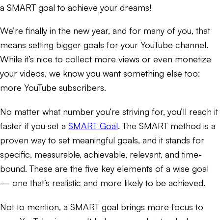
a SMART goal to achieve your dreams!
We’re finally in the new year, and for many of you, that
means setting bigger goals for your YouTube channel.
While it’s nice to collect more views or even monetize
your videos, we know you want something else too:
more YouTube subscribers.
No matter what number you’re striving for, you’ll reach it
faster if you set a
SMART Goal
. The SMART method is a
proven way to set meaningful goals, and it stands for
specific, measurable, achievable, relevant, and time-
bound. These are the five key elements of a wise goal
— one that’s realistic and more likely to be achieved.
Not to mention, a SMART goal brings more focus to