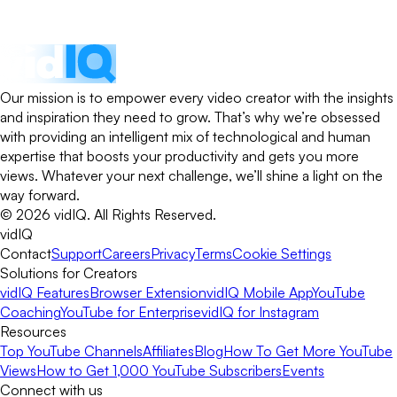
Our mission is to empower every video creator with the insights
and inspiration they need to grow. That’s why we’re obsessed
with providing an intelligent mix of technological and human
expertise that boosts your productivity and gets you more
views. Whatever your next challenge, we’ll shine a light on the
way forward.
©
2026
vidIQ.
All Rights Reserved.
vidIQ
Contact
Support
Careers
Privacy
Terms
Cookie Settings
Solutions for Creators
vidIQ Features
Browser Extension
vidIQ Mobile App
YouTube
Coaching
YouTube for Enterprise
vidIQ for Instagram
Resources
Top YouTube Channels
Affiliates
Blog
How To Get More YouTube
Views
How to Get 1,000 YouTube Subscribers
Events
Connect with us