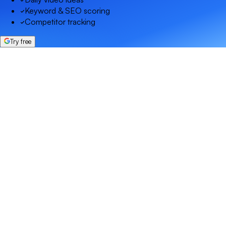
Keyword & SEO scoring
Competitor tracking
Try free