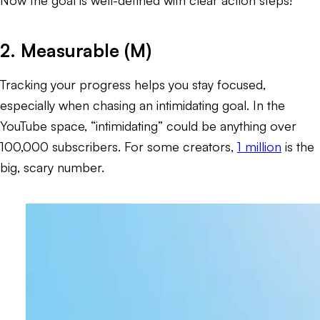
2. Measurable (M)
Tracking your progress helps you stay focused,
especially when chasing an intimidating goal. In the
YouTube space, “intimidating” could be anything over
100,000 subscribers. For some creators,
1 million
is the
big, scary number.