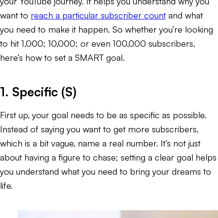
your YouTube journey. It helps you understand
why
you
want to
reach a particular subscriber count
and
what
you need to make it happen. So whether you’re looking
to hit 1,000; 10,000; or even 100,000 subscribers,
here’s how to set a SMART goal.
1. Specific (S)
First up, your goal needs to be as specific as possible.
Instead of saying you want to get more subscribers,
which is a bit vague, name a real number. It’s not just
about having a figure to chase; setting a clear goal helps
you understand what you need to bring your dreams to
life.