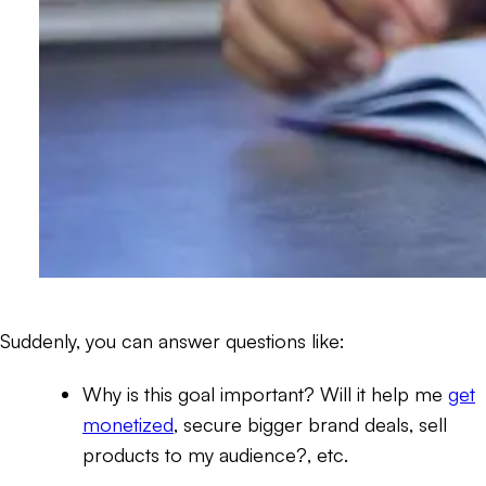
Suddenly, you can answer questions like:
Why is this goal important? Will it help me
get
monetized
, secure bigger brand deals, sell
products to my audience?, etc.