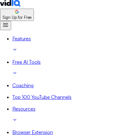
Sign Up for Free
Features
Free AI Tools
Coaching
Top 100 YouTube Channels
Resources
Browser Extension