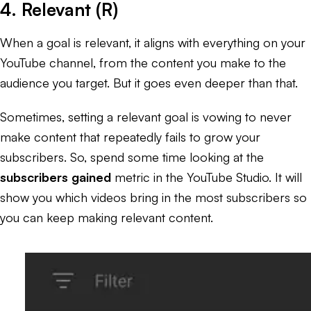
4. Relevant (R)
When a goal is relevant, it aligns with everything on your
YouTube channel, from the content you make to the
audience you target. But it goes even deeper than that.
Sometimes, setting a relevant goal is vowing to never
make content that repeatedly fails to grow your
subscribers. So, spend some time looking at the
subscribers gained
metric in the YouTube Studio. It will
show you which videos bring in the most subscribers so
you can keep making relevant content.