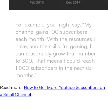
For example, you might say, “My
channel gains 100 subscribers
each month. With the resources I
have, and the skills I’m gaining, I
can reasonably grow that number
to 300. That means I could reach
1,800 subscribers in the next six
months.”
Read more:
How to Get More YouTube Subscribers on
a Small Channel