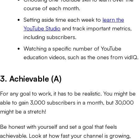
course of each month.
Setting aside time each week to
learn the
YouTube Studio
and track important metrics,
including subscribers.
Watching a specific number of YouTube
education videos, such as the ones from vidIQ.
3. Achievable (A)
For any goal to work, it has to be realistic. You might be
able to gain 3,000 subscribers in a month, but 30,000
might be a stretch!
Be honest with yourself and set a goal that feels
achievable. Look at how fast your channel is growing,