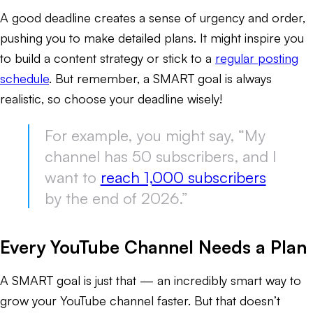
A good deadline creates a sense of urgency and order,
pushing you to make detailed plans. It might inspire you
to build a content strategy or stick to a
regular posting
schedule
. But remember, a SMART goal is always
realistic, so choose your deadline wisely!
For example, you might say, “My
channel has 50 subscribers, and I
want to
reach 1,000 subscribers
by the end of 2026.”
Every YouTube Channel Needs a Plan
A SMART goal is just that — an incredibly smart way to
grow your YouTube channel faster. But that doesn’t