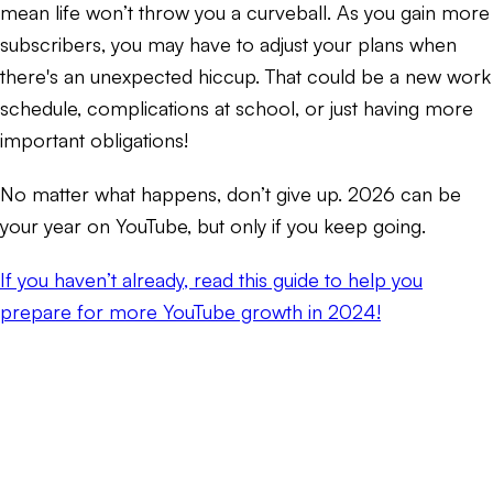
mean life won’t throw you a curveball. As you gain more
subscribers, you may have to adjust your plans when
there's an unexpected hiccup. That could be a new work
schedule, complications at school, or just having more
important obligations!
No matter what happens, don’t give up. 2026 can be
your year on YouTube, but only if you keep going.
If you haven’t already, read this guide to help you
prepare for more YouTube growth in 2024!