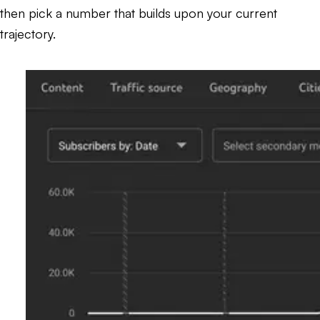
then pick a number that builds upon your current
trajectory.