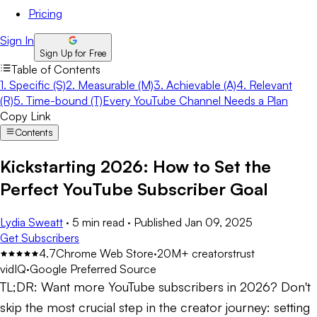
Pricing
Sign In
Sign Up for Free
Table of Contents
1. Specific (S)
2. Measurable (M)
3. Achievable (A)
4. Relevant
(R)
5. Time-bound (T)
Every YouTube Channel Needs a Plan
Copy Link
Contents
Kickstarting 2026: How to Set the
Perfect YouTube Subscriber Goal
Lydia Sweatt
·
5 min read
·
Published
Jan 09, 2025
Get Subscribers
4.7
Chrome Web Store
·
20M+ creators
trust
vidIQ
·
Google Preferred Source
TL;DR:
Want more YouTube subscribers in 2026? Don't
skip the most crucial step in the creator journey: setting