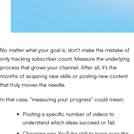
No matter what your goal is, don’t make the mistake of
only tracking subscriber count. Measure the underlying
process that grows your channel. After all, it’s the
months of acquiring new skills or posting new content
that truly moves the needle.
In that case, “measuring your progress” could mean:
Posting a specific number of videos to
understand which ideas succeed or fail.
Choosing one YouTube skill to learn over the