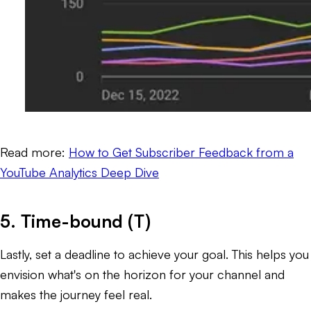
Read more:
How to Get Subscriber Feedback from a
YouTube Analytics Deep Dive
5. Time-bound (T)
Lastly, set a deadline to achieve your goal. This helps you
envision what's on the horizon for your channel and
makes the journey feel
real.