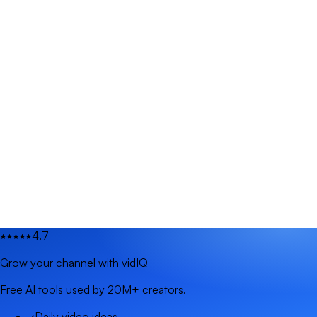
4.7
Grow your channel with vidIQ
Free AI tools used by 20M+ creators.
Daily video ideas