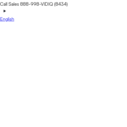
Call Sales 888-998-VIDIQ (8434)
English