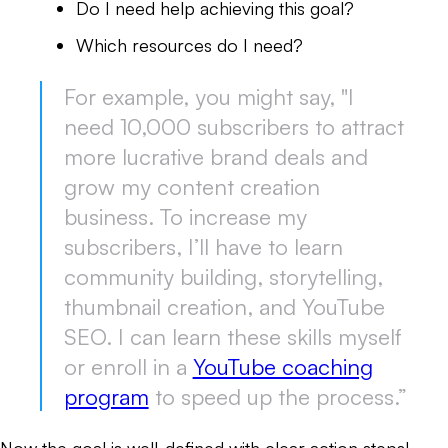
Do I need help achieving this goal?
Which resources do I need?
For example, you might say, "I
need 10,000 subscribers to attract
more lucrative brand deals and
grow my content creation
business. To increase my
subscribers, I’ll have to learn
community building, storytelling,
thumbnail creation, and YouTube
SEO. I can learn these skills myself
or enroll in a
YouTube coaching
program
to speed up the process.”
Now the goal is well-defined with clear action steps!