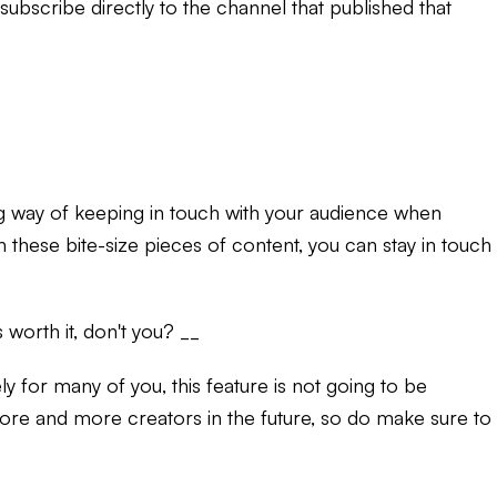
ubscribe directly to the channel that published that
g way of keeping in touch with your audience when
 these bite-size pieces of content, you can stay in touch
worth it, don't you? __
ely for many of you, this feature is not going to be
o more and more creators in the future, so do make sure to