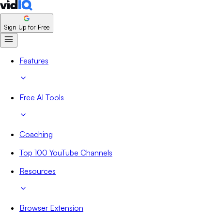
Sign Up for Free
Features
Free AI Tools
Coaching
Top 100 YouTube Channels
Resources
Browser Extension