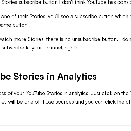
hat Stories subscribe button I don't think YouTube has cons
 of their Stories, you’ll see a subscribe button which all
e same button.
ch more Stories, there is no unsubscribe button. I don't
o subscribe to your channel, right?
be Stories in Analytics
s of your YouTube Stories in analytics. Just click on the
ries will be one of those sources and you can click the c