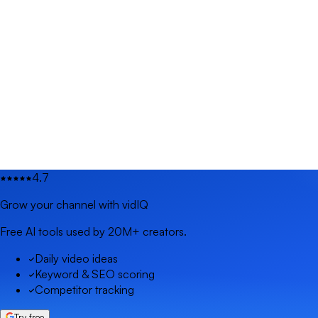
4.7
Grow your channel with vidIQ
Free AI tools used by 20M+ creators.
Daily video ideas
Keyword & SEO scoring
Competitor tracking
Try free