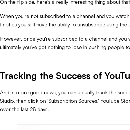
On the flip side, here's a really interesting thing about t
When you're not subscribed to a channel and you watch one
finishes you still have the ability to unsubscribe using th
However, once you're subscribed to a channel and you wat
ultimately you've got nothing to lose in pushing people t
Tracking the Success of YouTu
And in more good news, you can actually track the succes
Studio, then click on ‘Subscription Sources.’ YouTube Sto
over the last 28 days.