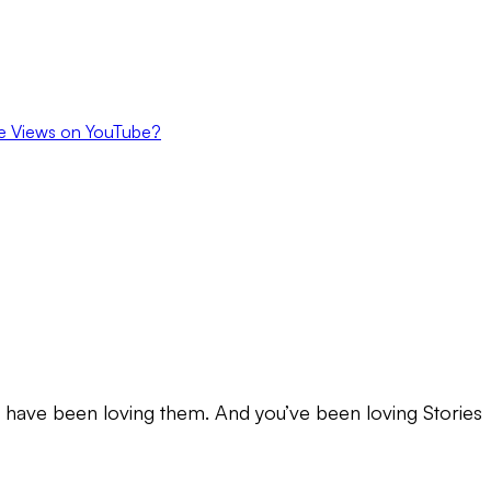
e Views on YouTube?
u have been loving them. And you’ve been loving Stories