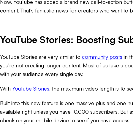
Now, YouTube has added a brand new call-to-action button
content. That’s fantastic news for creators who want to b
YouTube Stories: Boosting Su
YouTube Stories are very similar to
community posts
in t
you're not creating longer content. Most of us take a cou
with your audience every single day.
With
YouTube Stories
, the maximum video length is 15 se
Built into this new feature is one massive plus and one hug
available right unless you have 10,000 subscribers. But a
check on your mobile device to see if you have access.