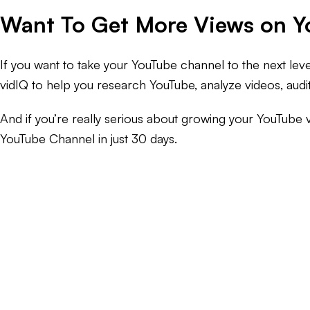
Want To Get More Views on 
If you want to take your YouTube channel to the next lev
vidIQ to help you research YouTube, analyze videos, aud
And if you’re really serious about growing your YouTube 
YouTube Channel in just 30 days.