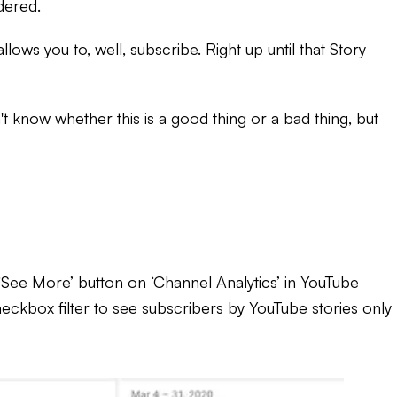
idered.
ows you to, well, subscribe. Right up until that Story
 know whether this is a good thing or a bad thing, but
 ‘See More’ button on ‘Channel Analytics’ in YouTube
heckbox filter to see subscribers by YouTube stories only