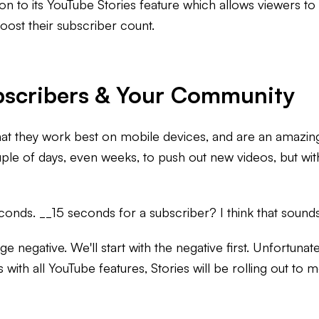
 to its YouTube Stories feature which allows viewers to s
oost their subscriber count.
bscribers & Your Community
hat they work best on mobile devices, and are an amazin
ple of days, even weeks, to push out new videos, but with
conds. __15 seconds for a subscriber? I think that sounds 
e negative. We'll start with the negative first. Unfortunat
s with all YouTube features, Stories will be rolling out t