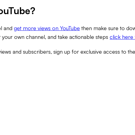
YouTube?
el and
get more views on YouTube
then make sure to down
it your own channel, and take actionable steps
click here 
views and subscribers, sign up for exclusive access to th