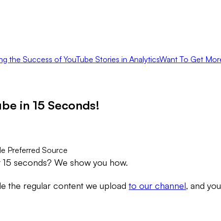
ng the Success of YouTube Stories in Analytics
Want To Get Mor
be in 15 Seconds!
e Preferred Source
st 15 seconds? We show you how.
de the regular content we upload
to our channel
, and yo