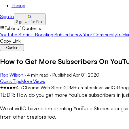
Pricing
Sign In
Sign Up for Free
Table of Contents
YouTube Stories: Boosting Subscribers & Your Community
Tracki
Copy Link
Contents
How to Get More Subscribers On YouTu
Rob Wilson
·
4 min read
·
Published
Apr 01, 2020
Quick Tips
More Views
4.7
Chrome Web Store
·
20M+ creators
trust vidIQ
·
Googl
TL;DR:
How do you get more YouTube subscribers in ju
We at vidIQ have been creating YouTube Stories alongsi
from other creators too.