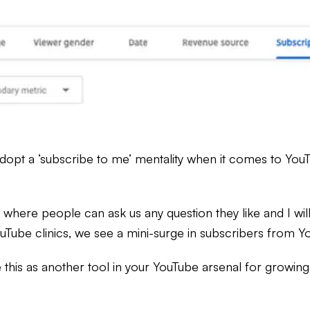
opt a ‘subscribe to me’ mentality when it comes to YouTu
here people can ask us any question they like and I wil
ube clinics, we see a mini-surge in subscribers from Yo
this as another tool in your YouTube arsenal for growing