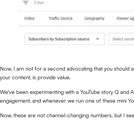
Now, I am not for a second advocating that you should ad
your content, is provide value.
We've been experimenting with a YouTube story Q and A w
engagement, and whenever we run one of these mini YouT
Now, these are not channel-changing numbers, but I see 