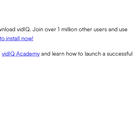
load vidIQ. Join over 1 million other users and use
to install now!
e
vidIQ Academy
and learn how to launch a successful