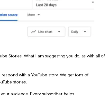
be Stories. What I am suggesting you do, as with all of
l respond with a YouTube story. We get tons of
uTube stories.
 your audience. Every subscriber helps.