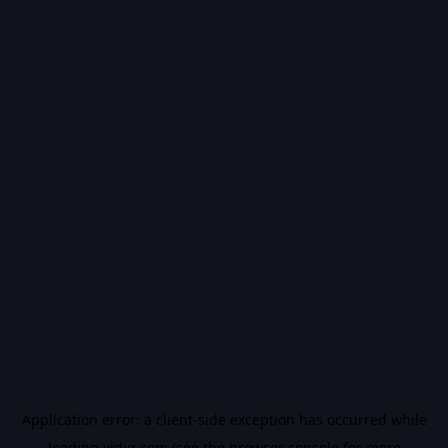
Application error: a
client
-side exception has occurred while
loading
vidiq.com
(see the
browser console
for more