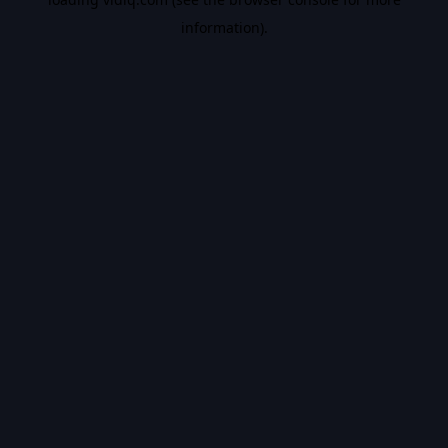
information).