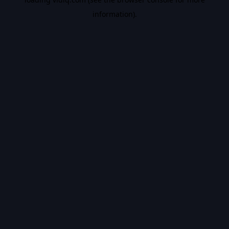
information).