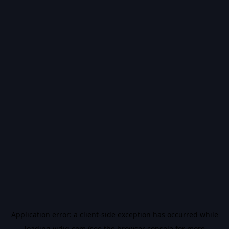
Application error: a
client
-side exception has occurred while
loading
vidiq.com
(see the
browser console
for more