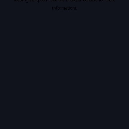
information).