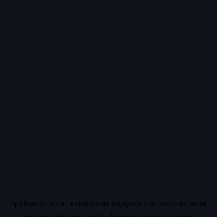
Application error: a
client
-side exception has occurred while
loading
vidiq.com
(see the
browser console
for more