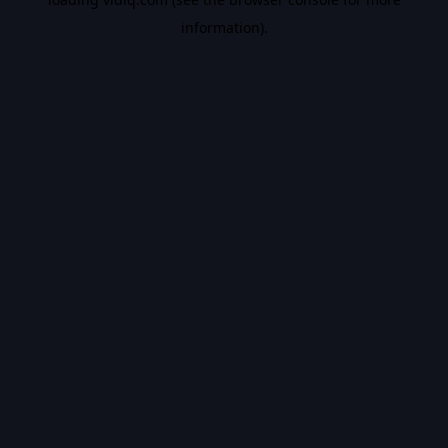
information).