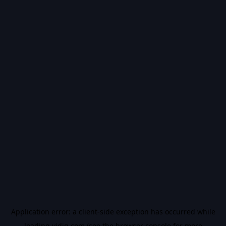
Application error: a
client
-side exception has occurred while
loading
vidiq.com
(see the
browser console
for more