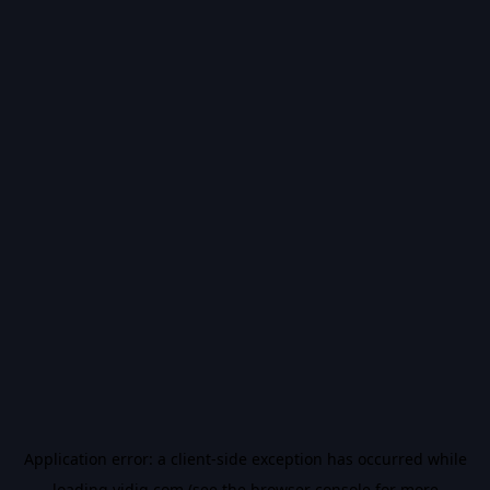
Application error: a
client
-side exception has occurred while
loading
vidiq.com
(see the
browser console
for more