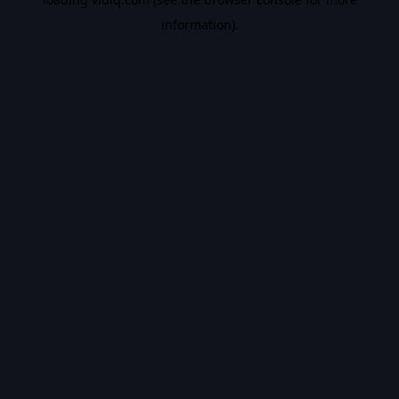
information).