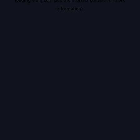
information).