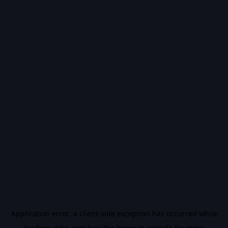
Application error: a
client
-side exception has occurred while
loading
vidiq.com
(see the
browser console
for more