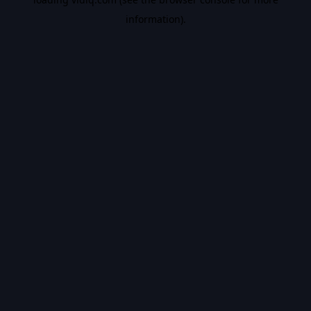
information).