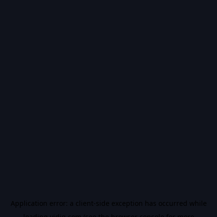
Application error: a
client
-side exception has occurred while
loading
vidiq.com
(see the
browser console
for more