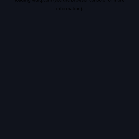
information).