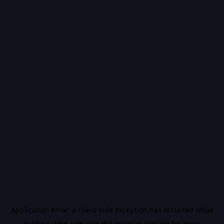
Application error: a
client
-side exception has occurred while
loading
vidiq.com
(see the
browser console
for more