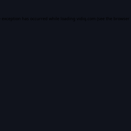
e exception has occurred while loading
vidiq.com
(see the
browser 