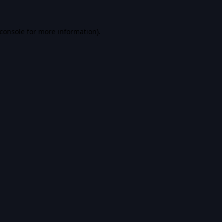
console
for more information).