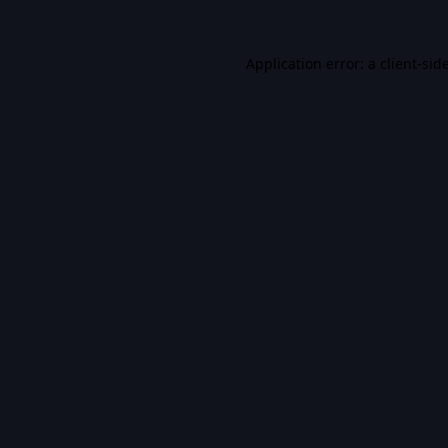
Application error: a
client
-sid