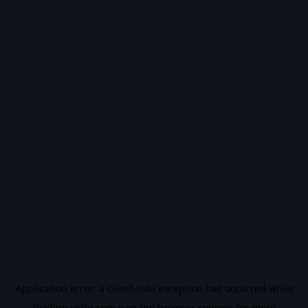
Application error: a
client
-side exception has occurred while
loading
vidiq.com
(see the
browser console
for more