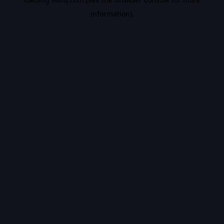
information).