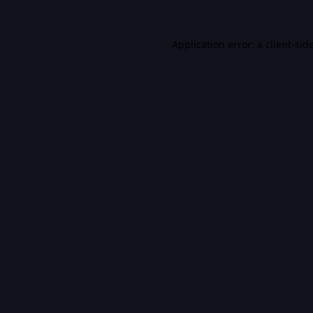
Application error: a
client
-sid