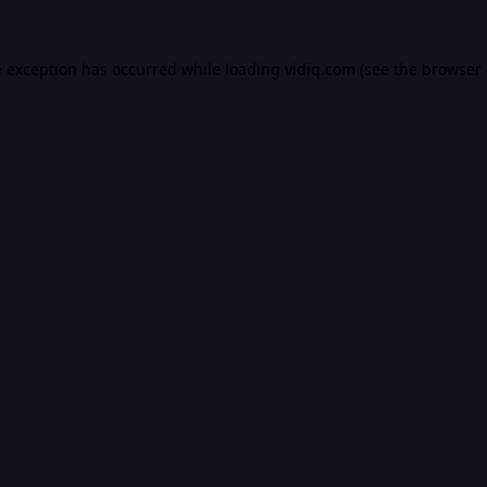
e exception has occurred while loading
vidiq.com
(see the
browser 