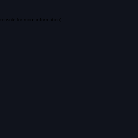
console
for more information).