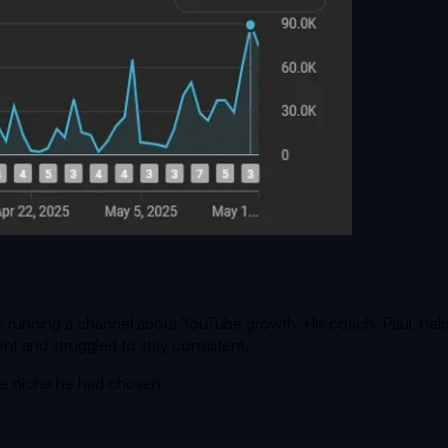
 running a channel about YouTube growth. His coach, Paul, helpe
nt and struggled to stay consistent.
the niche he had chosen.