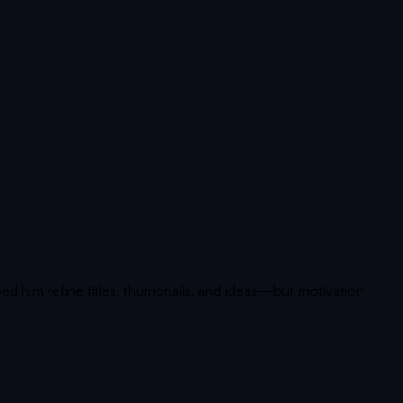
d him refine titles, thumbnails, and ideas—but motivation