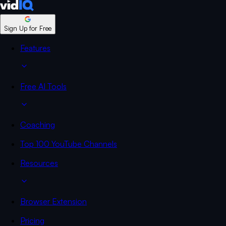
Sign Up for Free
Features
Free AI Tools
Coaching
Top 100 YouTube Channels
Resources
Browser Extension
Pricing