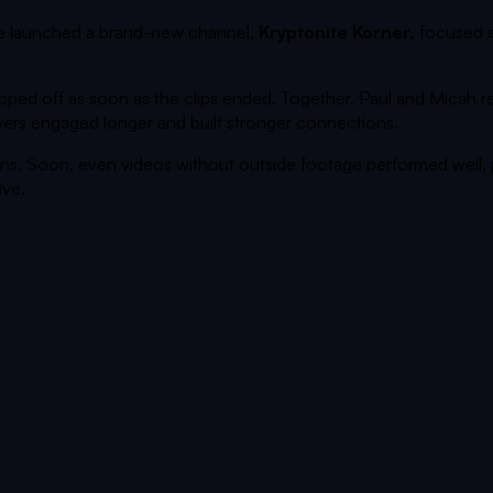
he launched a brand-new channel,
Kryptonite Korner,
focused e
ropped off as soon as the clips ended. Together, Paul and Micah
iewers engaged longer and built stronger connections.
ns. Soon, even videos without outside footage performed well,
ive.