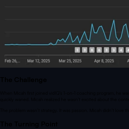
The Challenge
When Micah first joined vidIQ’s 1-on-1 coaching program, he was
quickly waned. Micah realized he wasn’t excited about the conte
The problem wasn’t strategy. It was passion. Micah didn’t love 
The Turning Point