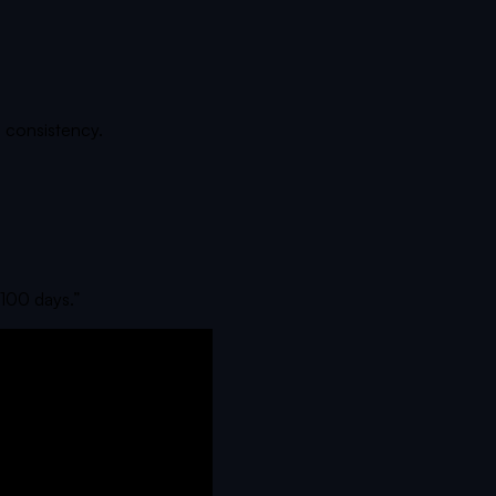
 consistency.
n 100 days.
”