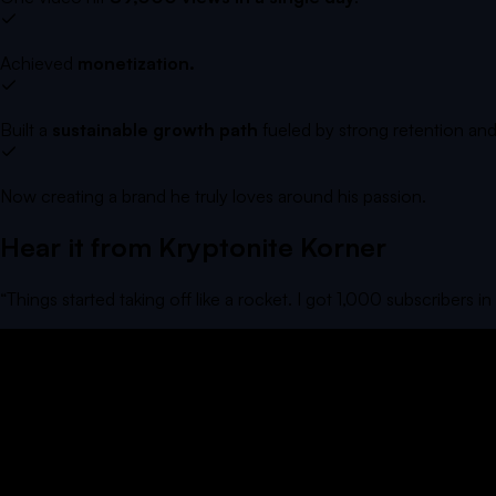
Achieved
monetization.
Built a
sustainable growth path
fueled by strong retention and
Now creating a brand he truly loves around his passion.
Hear it from
Kryptonite Korner
“
Things started taking off like a rocket. I got 1,000 subscribers i