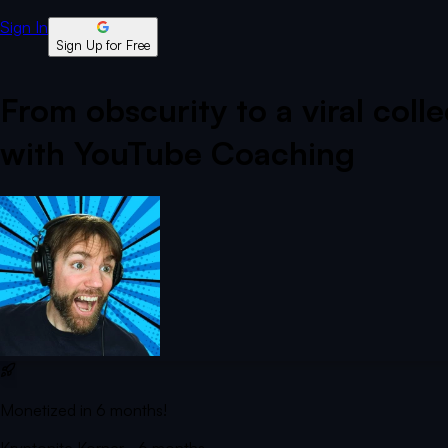
Sign In
Sign Up for Free
From obscurity to a viral coll
with YouTube Coaching
Monetized in 6 months!