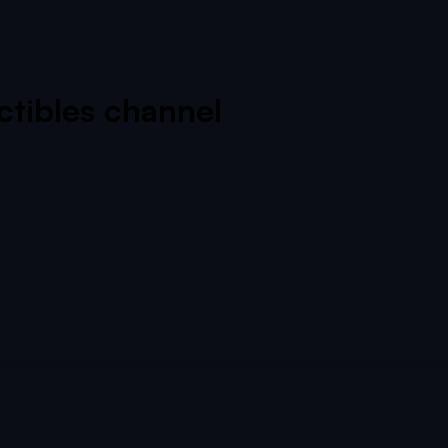
ectibles channel