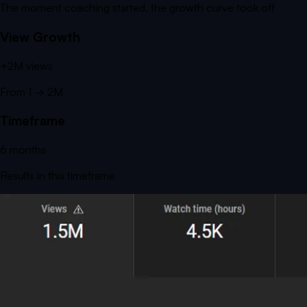
The moment coaching started, the growth curve took off
View Growth
+
2M
views
From
1
→
2M
Timeframe
6
months
Results in this timeframe