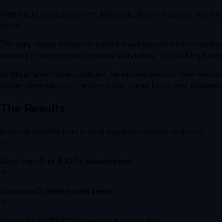
With Paul’s encouragement, Micah pivoted. In February 2025 
loved.
The early videos leaned on trailer breakdowns, but retention d
weaving in narrative and personal storytelling. This shift kept v
As Micah grew more confident, he moved beyond trailer reactio
longer dependent on trends—it was fueled by his own perspect
The Results
In just six months, here is what
Kryptonite Korner
achieved
:
Grew from
0 to 3,100+ subscribers.
Surpassed
2 million total views
.
One video hit
89,000 views in a single day
.