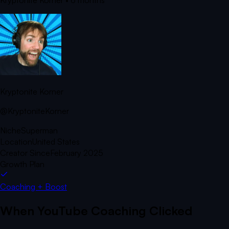
Kryptonite Korner
• 6 months
Kryptonite Korner
@KryptoniteKorner
Niche
Superman
Location
United States
Creator Since
February 2025
Growth Plan
Coaching + Boost
When YouTube Coaching Clicked