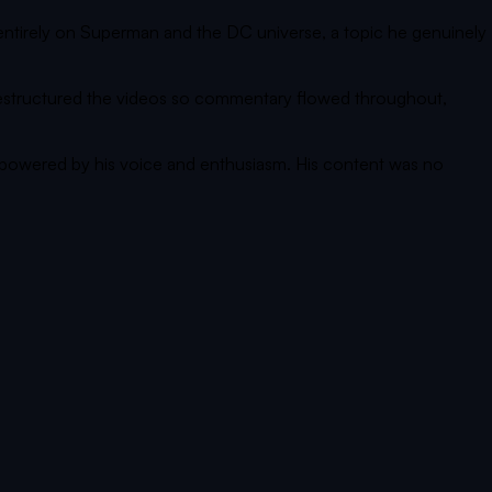
ntirely on Superman and the DC universe, a topic he genuinely
 restructured the videos so commentary flowed throughout,
 powered by his voice and enthusiasm. His content was no