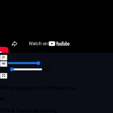
0:00
4:41
What Made the Difference
Title & Thumbnail Scoring