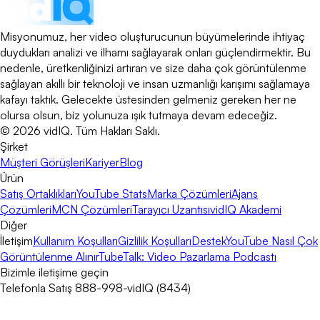
Misyonumuz, her video oluşturucunun büyümelerinde ihtiyaç
duydukları analizi ve ilhamı sağlayarak onları güçlendirmektir. Bu
nedenle, üretkenliğinizi artıran ve size daha çok görüntülenme
sağlayan akıllı bir teknoloji ve insan uzmanlığı karışımı sağlamaya
kafayı taktık. Gelecekte üstesinden gelmeniz gereken her ne
olursa olsun, biz yolunuza ışık tutmaya devam edeceğiz.
©
2026
vidIQ.
Tüm Hakları Saklı.
Şirket
Müşteri Görüşleri
Kariyer
Blog
Ürün
Satış Ortaklıkları
YouTube Stats
Marka Çözümleri
Ajans
Çözümleri
MCN Çözümleri
Tarayıcı Uzantısı
vidIQ Akademi
Diğer
İletişim
Kullanım Koşulları
Gizlilik Koşulları
Destek
YouTube Nasıl Çok
Görüntülenme Alınır
TubeTalk: Video Pazarlama Podcastı
Bizimle iletişime geçin
Telefonla Satış 888-998-vidIQ (8434)