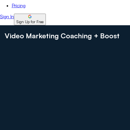
Pricing
Sign In
Sign Up for Free
Video Marketing Coaching + Boost