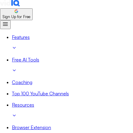
Sign Up for Free
Features
Free AI Tools
Coaching
Top 100 YouTube Channels
Resources
Browser Extension