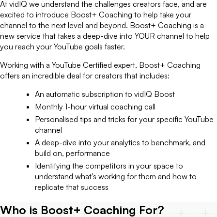
At vidIQ we understand the challenges creators face, and are
excited to introduce Boost+ Coaching to help take your
channel to the next level and beyond. Boost+ Coaching is a
new service that takes a deep-dive into YOUR channel to help
you reach your YouTube goals faster.
Working with a YouTube Certified expert, Boost+ Coaching
offers an incredible deal for creators that includes:
An automatic subscription to vidIQ Boost
Monthly 1-hour virtual coaching call
Personalised tips and tricks for your specific YouTube
channel
A deep-dive into your analytics to benchmark, and
build on, performance
Identifying the competitors in your space to
understand what’s working for them and how to
replicate that success
Who is Boost+ Coaching For?