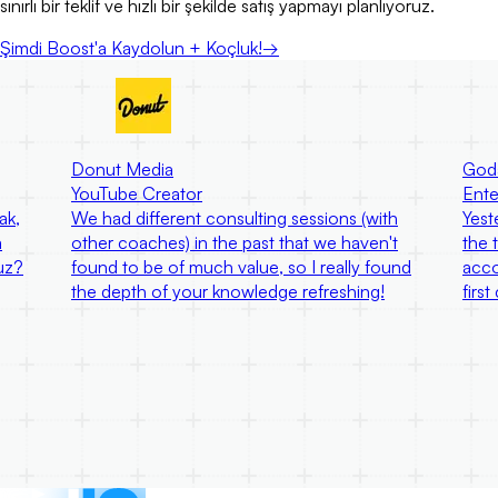
sınırlı bir teklif ve hızlı bir şekilde satış yapmayı planlıyoruz.
Şimdi Boost'a Kaydolun + Koçluk!
→
Donut Media
God
YouTube Creator
Ente
ak,
We had different consulting sessions (with
Yest
a
other coaches) in the past that we haven't
the 
uz?
found to be of much value, so I really found
acco
the depth of your knowledge refreshing!
firs