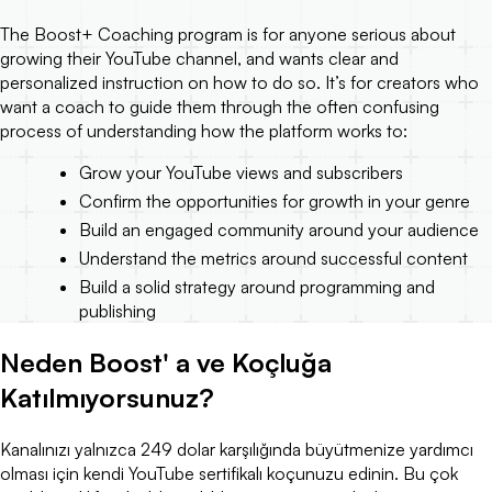
The Boost+ Coaching program is for anyone serious about
growing their YouTube channel, and wants clear and
personalized instruction on how to do so. It’s for creators who
want a coach to guide them through the often confusing
process of understanding how the platform works to:
Grow your YouTube views and subscribers
Confirm the opportunities for growth in your genre
Build an engaged community around your audience
Understand the metrics around successful content
Build a solid strategy around programming and
publishing
Neden Boost' a ve Koçluğa
Katılmıyorsunuz?
Kanalınızı yalnızca 249 dolar karşılığında büyütmenize yardımcı
olması için kendi YouTube sertifikalı koçunuzu edinin. Bu çok