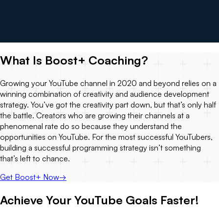
What Is Boost+ Coaching?
Growing your YouTube channel in 2020 and beyond relies on a
winning combination of creativity and audience development
strategy. You’ve got the creativity part down, but that’s only half
the battle. Creators who are growing their channels at a
phenomenal rate do so because they understand the
opportunities on YouTube. For the most successful YouTubers,
building a successful programming strategy isn’t something
that’s left to chance.
Get Boost+ Now
→
Achieve Your YouTube Goals Faster!