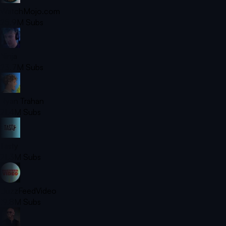
WatchMojo.com
25.9M
Subs
Ninja
23.7M
Subs
Ryan Trahan
21.4M
Subs
Tasty
21.3M
Subs
BuzzFeedVideo
19.8M
Subs