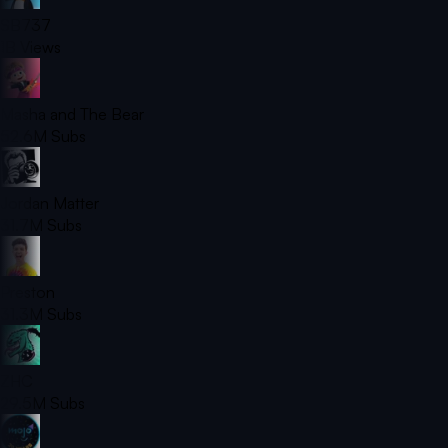
SB737
1B
Views
Masha and The Bear
52.6M
Subs
Jordan Matter
31.7M
Subs
Preston
31.3M
Subs
ZHC
29.5M
Subs