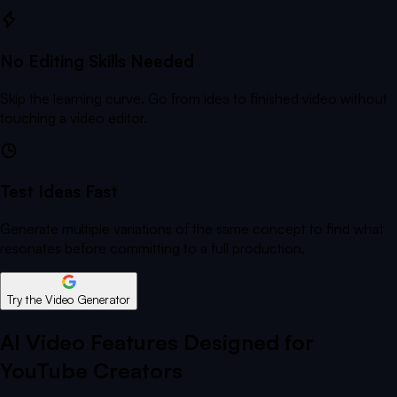
No Editing Skills Needed
Skip the learning curve. Go from idea to finished video without
touching a video editor.
Test Ideas Fast
Generate multiple variations of the same concept to find what
resonates before committing to a full production.
Try the Video Generator
AI Video Features Designed for
YouTube Creators