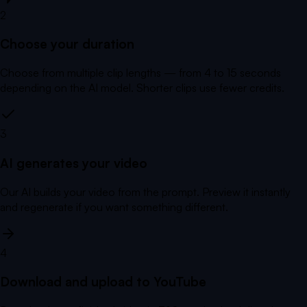
2
Choose your duration
Choose from multiple clip lengths — from 4 to 15 seconds
depending on the AI model. Shorter clips use fewer credits.
3
AI generates your video
Our AI builds your video from the prompt. Preview it instantly
and regenerate if you want something different.
4
Download and upload to YouTube