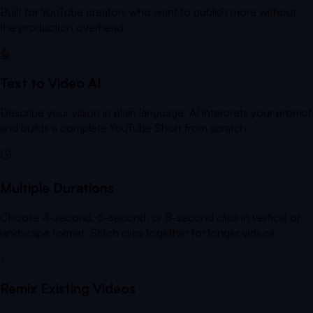
Built for YouTube creators who want to publish more without
the production overhead
🤖
Text to Video AI
Describe your vision in plain language. AI interprets your prompt
and builds a complete YouTube Short from scratch.
🕒
Multiple Durations
Choose 4-second, 6-second, or 8-second clips in vertical or
landscape format. Stitch clips together for longer videos.
✨
Remix Existing Videos