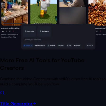
More Free AI Tools for YouTube
Creators
Combine the Video Generator with vidIQ's other free AI tools to
build a complete YouTube workflow
Title Generator