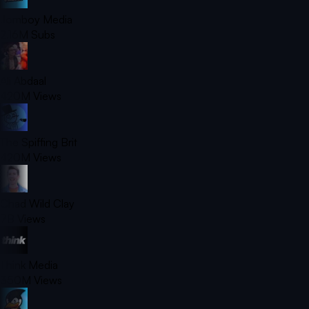
Jomboy Media
2.16M
Subs
Ali Abdaal
420M
Views
The Spiffing Brit
420M
Views
Chad Wild Clay
7B
Views
Think Media
350M
Views