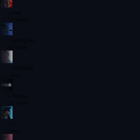
Ali Abdaal
420M
Views
The Spiffing Brit
420M
Views
Chad Wild Clay
7B
Views
Think Media
350M
Views
SB737
1B
Views