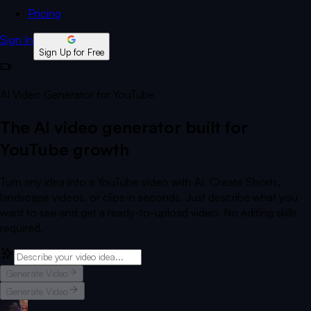
Pricing
Sign In
Sign Up for Free
AI Video Generator for YouTube
The AI video generator built for
YouTube growth
Turn any idea into a YouTube video with AI. Create Shorts,
landscape videos, or clips in seconds. Just describe what you
want to see and get a ready-to-upload video. No editing skills
required.
Generate Video
Generate Video