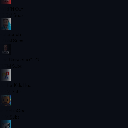
Wild 'N Out
15.3M
Subs
Futcrunch
12.5M
Subs
The Diary of a CEO
11.7M
Subs
Art for Kids Hub
9.7M
Subs
aCookieGod
7.1M
Subs