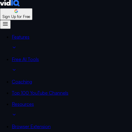
Sign Up for Free
Features
Free AI Tools
Coaching
Top 100 YouTube Channels
Resources
Browser Extension