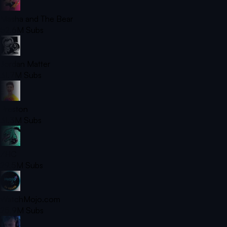
Masha and The Bear
52.6M
Subs
Jordan Matter
31.7M
Subs
Preston
31.3M
Subs
ZHC
29.5M
Subs
WatchMojo.com
25.9M
Subs