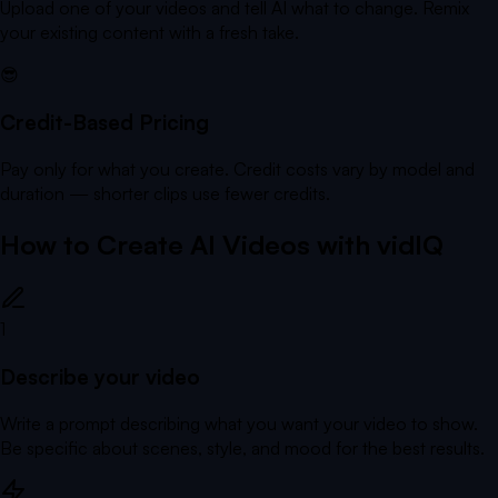
Upload one of your videos and tell AI what to change. Remix
your existing content with a fresh take.
😎
Credit-Based Pricing
Pay only for what you create. Credit costs vary by model and
duration — shorter clips use fewer credits.
How to Create AI Videos with vidIQ
1
Describe your video
Write a prompt describing what you want your video to show.
Be specific about scenes, style, and mood for the best results.