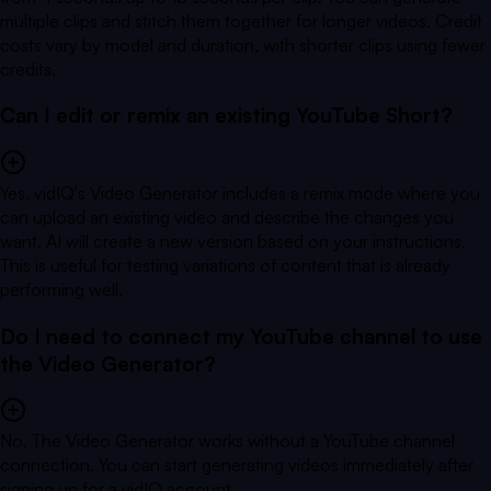
multiple clips and stitch them together for longer videos. Credit
costs vary by model and duration, with shorter clips using fewer
credits.
Can I edit or remix an existing YouTube Short?
Yes. vidIQ's Video Generator includes a remix mode where you
can upload an existing video and describe the changes you
want. AI will create a new version based on your instructions.
This is useful for testing variations of content that is already
performing well.
Do I need to connect my YouTube channel to use
the Video Generator?
No. The Video Generator works without a YouTube channel
connection. You can start generating videos immediately after
signing up for a vidIQ account.