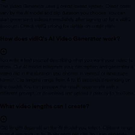
The Video Generator uses a credit-based system. Credit costs
vary by the AI model and clip duration you choose. You can
start generating videos immediately after signing up for a vidIQ
account. Check vidIQ pricing for details on credit plans.
How does vidIQ's AI Video Generator work?
You write a text prompt describing what you want your video to
show. Our AI model interprets your description and generates a
video clip in the duration you choose in vertical or landscape
format. Clip lengths range from 4 to 15 seconds depending on
the model. You can preview the result, regenerate with a
different prompt, or download and upload it directly to YouTube.
What video lengths can I create?
Clip length depends on the AI model you select. Options range
from 4 seconds up to 15 seconds per clip. You can generate