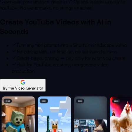
Download your finished video in 720p and upload directly to
YouTube. No watermarks, no strings attached.
Create YouTube Videos with AI in
Seconds
Turn any text prompt into a Shorts or landscape video
No editing skills, no timeline, no software to learn
Credit-based pricing — pay only for what you create
Built for YouTube creators, not generic video
production
Try the Video Generator