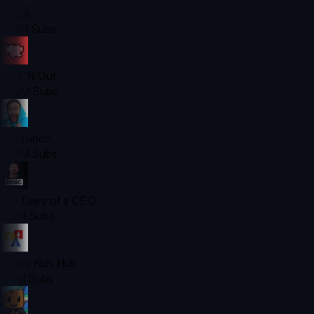
Pitbull
17.4M
Subs
Wild 'N Out
15.3M
Subs
Futcrunch
12.5M
Subs
The Diary of a CEO
11.7M
Subs
Art for Kids Hub
9.7M
Subs