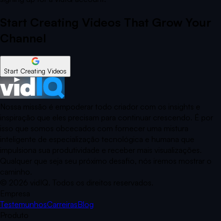
Start Creating Videos That Grow Your
Channel
Start Creating Videos
Nossa missão é empoderar todo criador com os insights e
inspiração que eles precisam para continuar crescendo. É por
isso que somos obcecados com fornecer uma mistura
inteligente de especialização tecnológica e humana que
impulsiona sua produtividade e receber mais visualizações.
Qualquer que seja seu próximo desafio, nós iremos mostrar o
caminho.
©
2026
vidIQ.
Todos os direitos reservados.
Empresa
Testemunhos
Carreiras
Blog
Produto