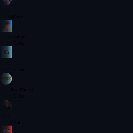
Ninja
23.7M
Subs
Ryan Trahan
21.4M
Subs
Tasty
21.3M
Subs
BuzzFeedVideo
19.8M
Subs
Pitbull
17.4M
Subs