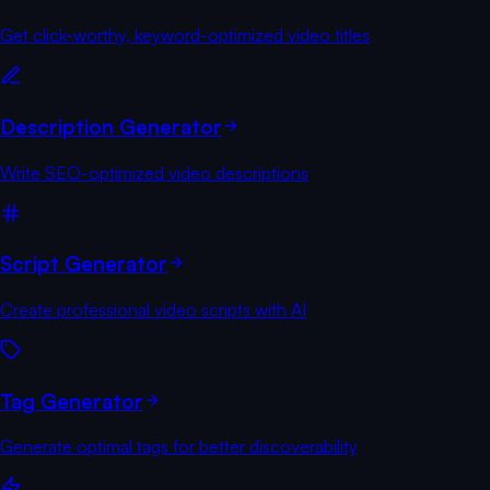
Get click-worthy, keyword-optimized video titles
Description Generator
Write SEO-optimized video descriptions
Script Generator
Create professional video scripts with AI
Tag Generator
Generate optimal tags for better discoverability