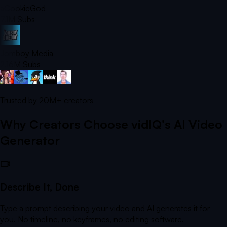
aCookieGod
7.1M
Subs
Jomboy Media
2.16M
Subs
Trusted by
20M+
creators
Why Creators Choose vidIQ’s AI Video
Generator
Describe It, Done
Type a prompt describing your video and AI generates it for
you. No timeline, no keyframes, no editing software.