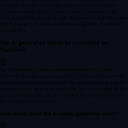
create for YouTube specifically, choose a platform built for
YouTube creators. vidIQ's Video Generator is designed for
YouTube from the ground up, with AI generation and integration
with the same tools creators already use for titles, thumbnails,
and analytics.
Can AI generated videos be monetized on
YouTube?
Yes, AI-generated videos can be monetized on YouTube.
However, YouTube requires creators to disclose when content
is meaningfully altered or synthetically generated using their AI
disclosure tools. As long as you follow YouTube's guidelines and
your content provides value to viewers, AI-generated Shorts
are eligible for monetization.
How much does the AI video generator cost?