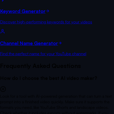
Keyword Generator
Discover high-performing keywords for your videos
Channel Name Generator
Find the perfect name for your YouTube channel
Frequently Asked Questions
How do I choose the best AI video maker?
Look for a tool with AI-powered generation that can turn a text
prompt into a finished video quickly. Make sure it supports the
formats you need, like YouTube Shorts and landscape videos.
Check whether it includes exports without watermarks. If you