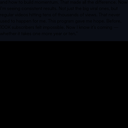
and how to build momentum. That made all the difference. Now
I’m seeing consistent results. Not just the big viral ones, but
regular videos hitting tens of thousands of views. That never
used to happen for me. This program gave me hope. Before,
100K subscribers felt impossible. Now I know it’s coming —
whether it takes one more year or ten.
”