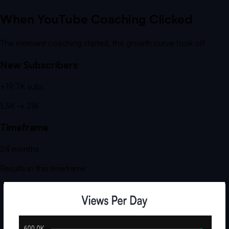
When YouTube Coaching Clicked
The moment coaching started, the growth curve took off
New Subscribers
+
19.7K
subs
1.3K
→
21K
Timeframe
24
months
Results in this timeframe