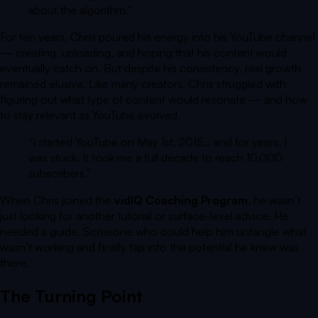
about the algorithm.
”
For ten years, Chris poured his energy into his YouTube channel
— creating, uploading, and hoping that his content would
eventually catch on. But despite his consistency, real growth
remained elusive. Like many creators, Chris struggled with
figuring out what type of content would resonate — and how
to stay relevant as YouTube evolved.
“I started YouTube on May 1st, 2015… and for years, I
was stuck. It took me a full decade to reach 10,000
subscribers.”
When Chris joined the
vidIQ Coaching Program
, he wasn’t
just looking for another tutorial or surface-level advice. He
needed a guide. Someone who could help him untangle what
wasn’t working and finally tap into the potential he knew was
there.
The Turning Point