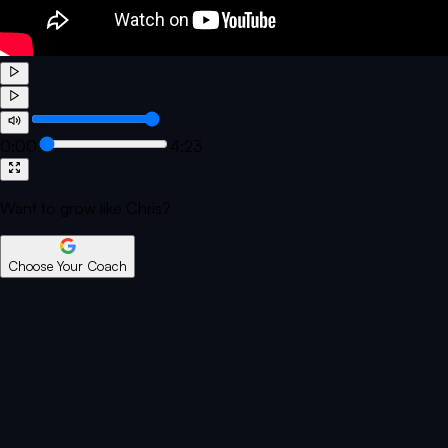
0:00
4:23
Want to grow like Chris?
Choose Your Coach