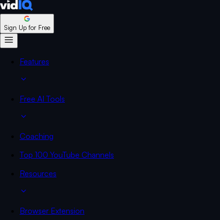
Sign Up for Free
Features
Free AI Tools
Coaching
Top 100 YouTube Channels
Resources
Browser Extension