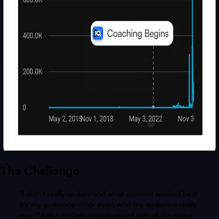
The Challenge
“
I didn’t really understand what content worked best
for my audience — or even who my audience really
was. I’d also gotten overwhelmed with all the noise