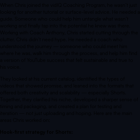
When Chris joined the vidIQ Coaching Program, he wasn’t just
looking for another tutorial or surface-level advice. He needed a
guide. Someone who could help him untangle what wasn’t
working and finally tap into the potential he knew was there.
Working with Coach Anthony, Chris started cutting through the
clutter. Chris didn’t need hype. He needed a coach who
understood the journey — someone who could meet him
where he was, walk him through the process, and help him find
a version of YouTube success that felt sustainable and true to
his voice.
They looked at his current catalog, identified the types of
videos that showed promise, and leaned into the formats that
offered both creativity and scalability — especially Shorts.
Together, they clarified his niche, developed a sharper sense of
timing and packaging, and created a plan for testing and
iteration — not just uploading and hoping. Here are the main
areas Chris worked on:
Hook-first strategy for Shorts: