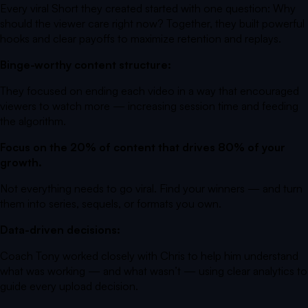
Every viral Short they created started with one question:
Why
should the viewer care right now?
Together, they built powerful
hooks and clear payoffs to maximize retention and replays.
Binge-worthy content structure:
They focused on ending each video in a way that encouraged
viewers to watch more — increasing session time and feeding
the algorithm.
Focus on the 20% of content that drives 80% of your
growth.
Not everything needs to go viral. Find your winners — and turn
them into series, sequels, or formats you own.
Data-driven decisions:
Coach Tony worked closely with Chris to help him understand
what was working — and what wasn’t — using clear analytics to
guide every upload decision.