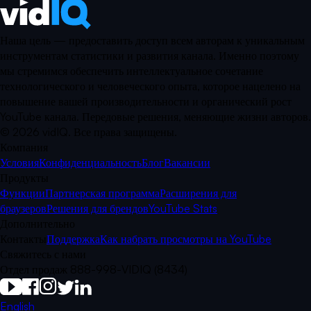
Наша цель — предоставить доступ всем авторам к уникальным
инструментам статистики и развития канала. Именно поэтому
мы стремимся обеспечить интеллектуальное сочетание
технологического и человеческого опыта, которое нацелено на
повышение вашей производительности и органический рост
YouTube канала. Передовые решения, меняющие жизни авторов.
©
2026
vidIQ.
Все права защищены.
Компания
Условия
Конфиденциальность
Блог
Вакансии
Продукты
Функции
Партнерская программа
Расширения для
браузеров
Решения для брендов
YouTube Stats
Дополнительно
Контакты
Поддержка
Как набрать просмотры на YouTube
Свяжитесь с нами
Отдел продаж 888-998-VIDIQ (8434)
English