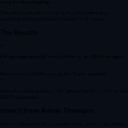
Long-form packaging:
Titles and thumbnails for long-form content were also
optimized, leading to breakout hits with 90K+ views.
The Results
Annual views jumped to 4.3 million — an 859% increase
Watch time hit 20.8K hours, up 464% year-over-year
Subscriber count grew by +18K, taking Chris from 1,300 to over
21,000 subscribers
Hear it from
Anime Therapist
“
Anthony helped me focus on what works, what I enjoy making,