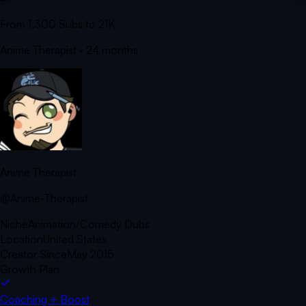
From 1,300 Subs to 21K
Anime Therapist
• 24 months
Anime Therapist
@Anime-Therapist
Niche
Animation/Comedy Dubs
Location
United States
Creator Since
May 2015
Growth Plan
Coaching + Boost