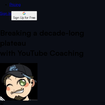
Pricing
Sign In
Sign Up for Free
Breaking a decade-long
plateau
with YouTube Coaching