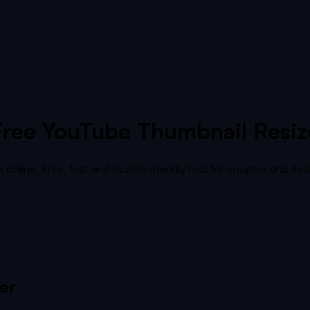
Free YouTube Thumbnail Resiz
nline. Free, fast, and mobile-friendly tool for creators and desi
er