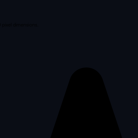
 pixel dimensions.