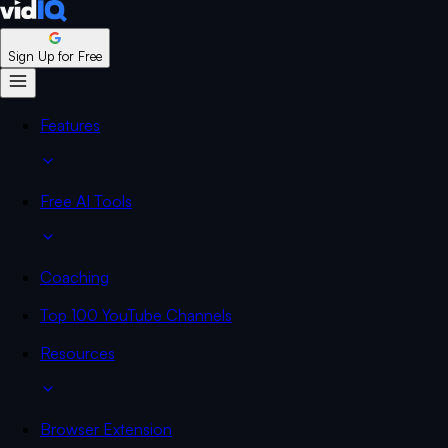
Sign Up for Free
Features
Free AI Tools
Coaching
Top 100 YouTube Channels
Resources
Browser Extension