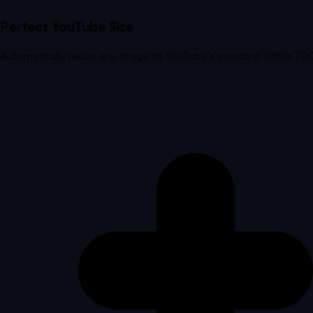
Perfect YouTube Size
Automatically resize any image to YouTube's standard 1280×720