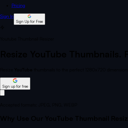
Pricing
Sign In
Sign Up for Free
Youtube Thumbnail Resizer
Resize YouTube Thumbnails. 
Resize
YouTube
thumbnails to the perfect 1280x720 dimensions o
Sign up for free
Accepted formats:
JPEG, PNG, WEBP
Why Use Our YouTube Thumbnail Resiz