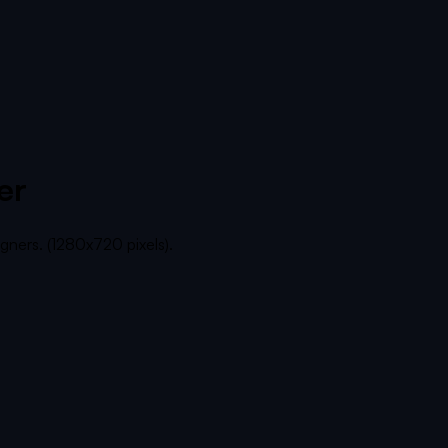
er
gners. (1280x720 pixels).