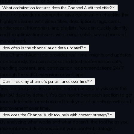
results per section for deeper insights.
What optimization features does the Channel Audit tool offer?
The tool provides a comprehensive optimization checklist that
highlights issues with video titles, descriptions, tags, cards,
endscreens, thumbnails, and playlists. You can quickly identify
and fix optimization issues with a single click, saving hours of
manual work.
How often is the channel audit data updated?
The Channel Audit tool provides real-time insights and updates
continuously. You can access the latest performance data,
trending content, and optimization recommendations 24/7
through the vidIQ extension or web app.
Can I track my channel's performance over time?
Yes, the tool provides detailed performance analysis over the
last 30 days by default. You can hover over each section to get
more detailed information and track your channel's growth and
improvement over time.
How does the Channel Audit tool help with content strategy?
By analyzing what works and what doesn't, the tool helps you
make informed decisions about your content strategy. It