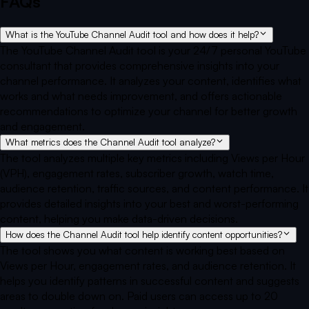
FAQs
What is the YouTube Channel Audit tool and how does it help?
The YouTube Channel Audit tool is your 24/7 personal YouTube
consultant that provides comprehensive insights into your
channel performance. It analyzes your content, identifies what
works and what needs improvement, and offers actionable
recommendations to optimize your channel for better growth
and engagement.
What metrics does the Channel Audit tool analyze?
The tool analyzes multiple key metrics including Views per Hour
(VPH), engagement rates, subscriber growth, watch time,
audience retention, traffic sources, and content performance. It
provides detailed insights into your best and worst-performing
content, helping you make data-driven decisions.
How does the Channel Audit tool help identify content opportunities?
The tool shows you what content is working best based on
Views per Hour, engagement rates, and audience retention. It
helps you identify patterns in successful content and suggests
areas to double down on. Paid users can access up to 20