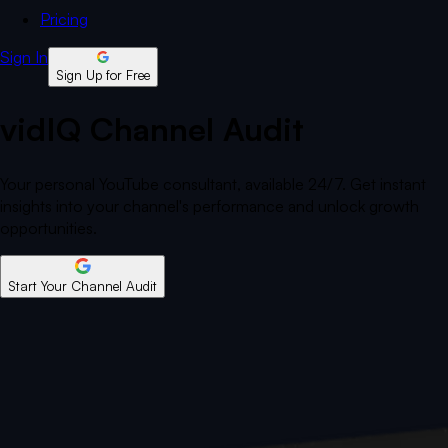
Pricing
Sign In
Sign Up for Free
vidIQ Channel Audit
Your personal YouTube consultant, available 24/7. Get instant
insights into your channel's performance and unlock growth
opportunities.
Start Your Channel Audit