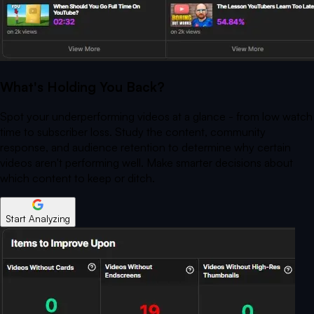
What's Holding You Back?
Spot your underperforming videos at a glance - from low watch
time to subscriber loss. Study the content, community
response, and audience retention to determine why certain
videos aren't performing well. Make smarter decisions about
which content to keep or ditch.
Start Analyzing