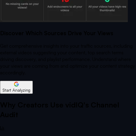
Discover Which Sources Drive Your Views
Get comprehensive insights into your traffic sources, including
external videos suggesting your content, top search terms
driving discovery, and playlist performance. Understand where
your views are coming from and optimize your content strategy
accordingly.
Start Analyzing
Why Creators Use vidIQ's Channel
Audit