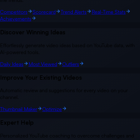
the trends.
Competitors
Scorecard
Trend Alerts
Real-Time Stats
Achievements
Discover Winning Ideas
Effortlessly generate video ideas based on YouTube data, with
AI-powered tools.
Daily Ideas
Most Viewed
Outliers
Improve Your Existing Videos
Automatic review and suggestions for every video on your
channel.
Thumbnail Maker
Optimize
Expert Help
Personalized YouTube coaching to overcome challenges and