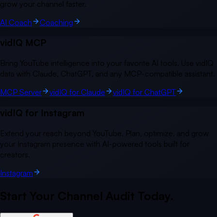
grow your channel faster.
AI Coach
Coaching
vidIQ MCP
Bring YouTube intelligence into your favorite AI tools. Use vidIQ
data with Claude, ChatGPT, and any MCP-compatible assistant.
MCP Server
vidIQ for Claude
vidIQ for ChatGPT
vidIQ for Instagram
Extend your reach beyond YouTube. Plan, optimize, and grow
your Instagram presence with AI-powered tools built for
creators.
Instagram
Start Your Channel Audit Today.