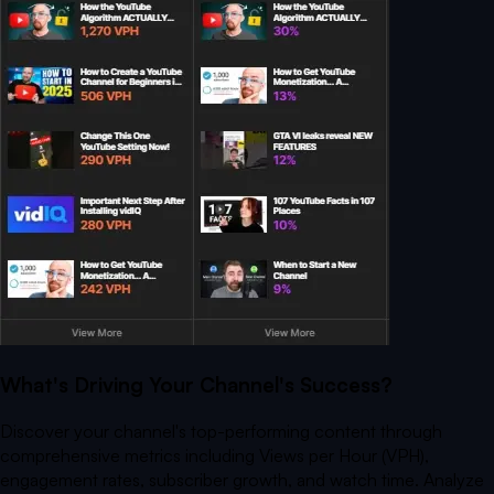
What's Driving Your Channel's Success?
Discover your channel's top-performing content through
comprehensive metrics including Views per Hour (VPH),
engagement rates, subscriber growth, and watch time. Analyze