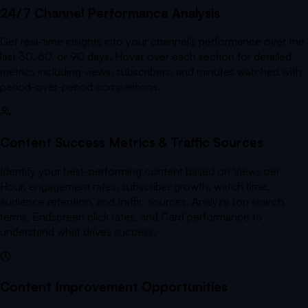
24/7 Channel Performance Analysis
Get real-time insights into your channel's performance over the
last 30, 60, or 90 days. Hover over each section for detailed
metrics including views, subscribers, and minutes watched with
period-over-period comparisons.
Content Success Metrics & Traffic Sources
Identify your best-performing content based on Views per
Hour, engagement rates, subscriber growth, watch time,
audience retention, and traffic sources. Analyze top search
terms, Endscreen click rates, and Card performance to
understand what drives success.
Content Improvement Opportunities