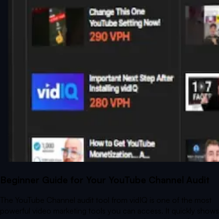
Beginner Guide for Your YouTube Channel Audit
The YouTube Channel audit tool from vidIQ is one of the most
powerful video marketing tools you can access. It quickly shows