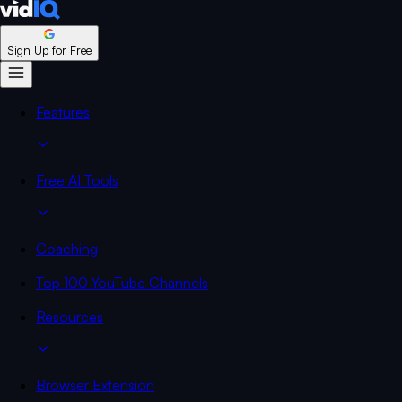
Sign Up for Free
Features
Free AI Tools
Coaching
Top 100 YouTube Channels
Resources
Browser Extension