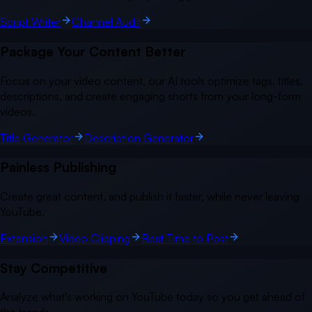
Script Writer
Channel Audit
Package Your Content Better
Focus on your video content, our AI tools optimize tags, titles,
descriptions, and create engaging shorts from your long-form
videos.
Title Generator
Description Generator
Painless Publishing
Create great content, and publish it faster, while never leaving
YouTube.
Extension
Video Clipping
Best Time to Post
Stay Competitive
Analyze what's working on YouTube today so you get ahead of