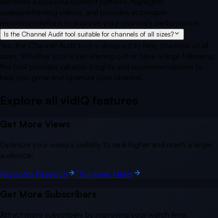
identifies successful content patterns, highlights
underperforming videos, and provides actionable
recommendations to improve your channel's performance.
Is the Channel Audit tool suitable for channels of all sizes?
Yes, the Channel Audit tool is designed to help channels of all
sizes. Whether you're just starting out or have a large following,
the tool provides valuable insights and recommendations to
help you grow and optimize your channel.
Explore all vidIQ
features
Get More Views
Optimize your video's visibility to rank higher and reach a larger
audience.
Keywords Research
Thumbnail Maker
Get More Subscribers
Attract more subscribers by improving your watch time.