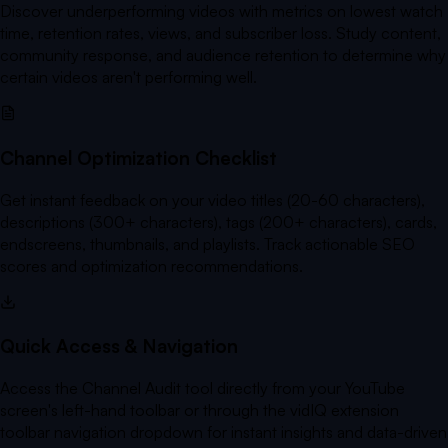
Discover underperforming videos with metrics on lowest watch
time, retention rates, views, and subscriber loss. Study content,
community response, and audience retention to determine why
certain videos aren't performing well.
Channel Optimization Checklist
Get instant feedback on your video titles (20-60 characters),
descriptions (300+ characters), tags (200+ characters), cards,
endscreens, thumbnails, and playlists. Track actionable SEO
scores and optimization recommendations.
Quick Access & Navigation
Access the Channel Audit tool directly from your YouTube
screen's left-hand toolbar or through the vidIQ extension
toolbar navigation dropdown for instant insights and data-driven