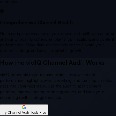
decisions.
Comprehensive Channel Health
Get a complete overview of your channel's health with detailed
analysis of posting schedules, playlist optimization, and content
performance. Make data-driven decisions to elevate your
content strategy and drive sustainable growth.
How the vidIQ Channel Audit Works
vidIQ connects to your channel data, reviews recent
performance, highlights what is working, and turns optimization
gaps into clear next steps. Use the audit to spot content
patterns, improve underperforming videos, and keep your
channel growth strategy focused.
Try Channel Audit Tools Free