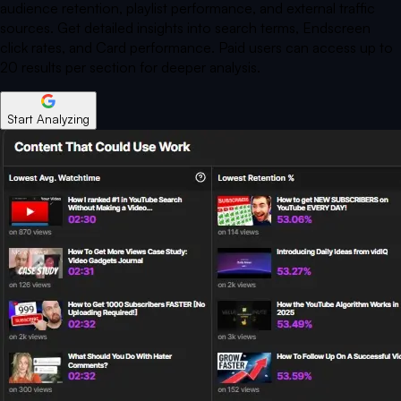
audience retention, playlist performance, and external traffic
sources. Get detailed insights into search terms, Endscreen
click rates, and Card performance. Paid users can access up to
20 results per section for deeper analysis.
Start Analyzing