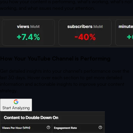
you how your content is performing, what's working, what's not
working, and what issues need your attention.
How Your YouTube Channel is Performing
Get detailed insights into your channel's performance over the
last 30 days. Hover over each section to get more detailed
information and actionable insights to improve your content
strategy.
Start Analyzing