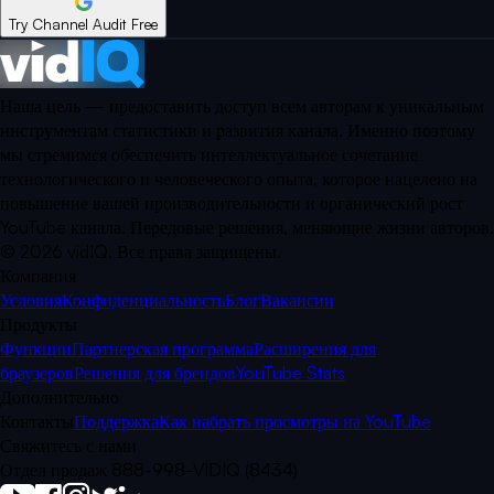
Try Channel Audit Free
Наша цель — предоставить доступ всем авторам к уникальным
инструментам статистики и развития канала. Именно поэтому
мы стремимся обеспечить интеллектуальное сочетание
технологического и человеческого опыта, которое нацелено на
повышение вашей производительности и органический рост
YouTube канала. Передовые решения, меняющие жизни авторов.
©
2026
vidIQ.
Все права защищены.
Компания
Условия
Конфиденциальность
Блог
Вакансии
Продукты
Функции
Партнерская программа
Расширения для
браузеров
Решения для брендов
YouTube Stats
Дополнительно
Контакты
Поддержка
Как набрать просмотры на YouTube
Свяжитесь с нами
Отдел продаж 888-998-VIDIQ (8434)