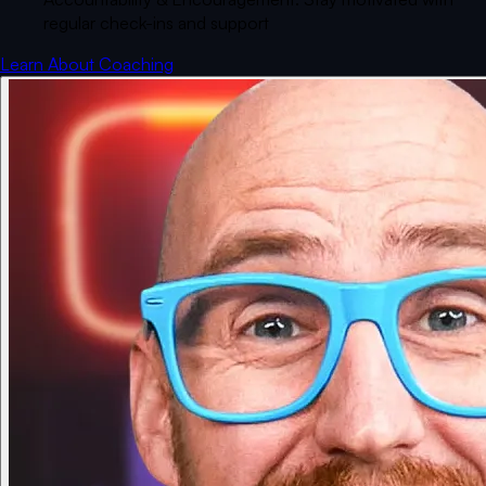
regular check-ins and support
Learn About Coaching