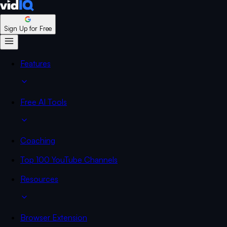
Sign Up for Free
Features
Free AI Tools
Coaching
Top 100 YouTube Channels
Resources
Browser Extension