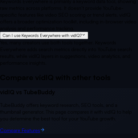
Keywords Everywhere is primarily a keyword data tool, showing
raw metrics across platforms. It doesn’t provide YouTube-
specific features like video SEO scoring or trend alerts. vidIQ
offers a broader optimization toolkit, including in-browser video
analysis and performance tracking.
Can I use Keywords Everywhere with vidIQ?
Yes, many creators use both tools together. Keywords
Everywhere adds search metrics directly into YouTube search
results, while vidIQ layers in suggestions, video analytics, and
performance insights.
Compare vidIQ with other
tools
vidIQ vs
TubeBuddy
TubeBuddy offers keyword research, SEO tools, and a
thumbnail generator. This page compares it with vidIQ to help
you determine the best tool for your YouTube growth.
Compare Features