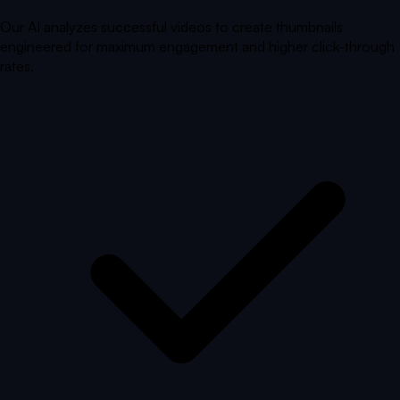
Our AI analyzes successful videos to create thumbnails
engineered for maximum engagement and higher click-through
rates.