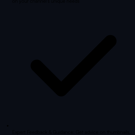
on your channel's unique needs
Expert Feedback & Guidance: Get advice on thumbnails,