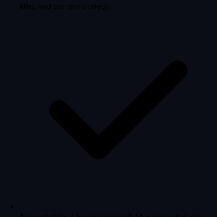
titles, and content strategy
Accountability & Encouragement: Stay motivated with