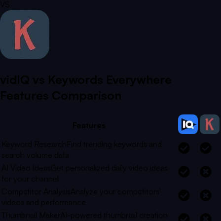
VS
vidIQ vs
Keywords Everywhere
Features Comparison
Features
Keyword Research
Find trending keywords and
search volume data
AI Video Ideas
Get personalized daily video ideas
for your channel
Competitor Analysis
Analyze your competitors'
videos and performance
Thumbnail Maker
AI-powered thumbnail creation