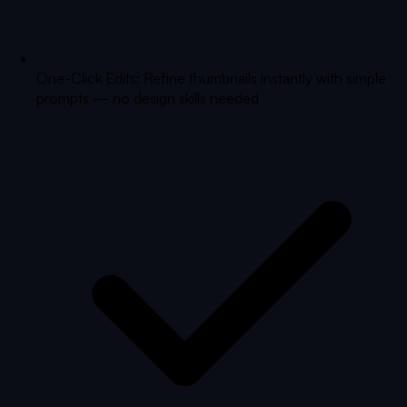
One-Click Edits: Refine thumbnails instantly with simple
prompts — no design skills needed