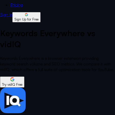
Pricing
Sign In
Sign Up for Free
Keywords Everywhere vs
vidIQ
Keywords Everywhere is a browser extension providing
keyword search volume and SEO metrics. We compare it with
vidIQ, which offers a full suite of optimization tools for YouTube.
Try vidIQ Free