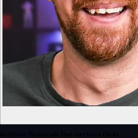
AI-Driven Thumbnails That Get More Clicks