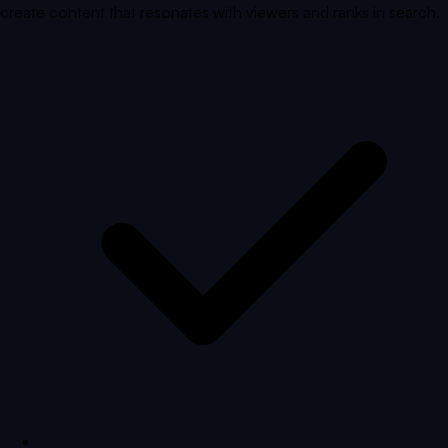
create content that resonates with viewers and ranks in search.