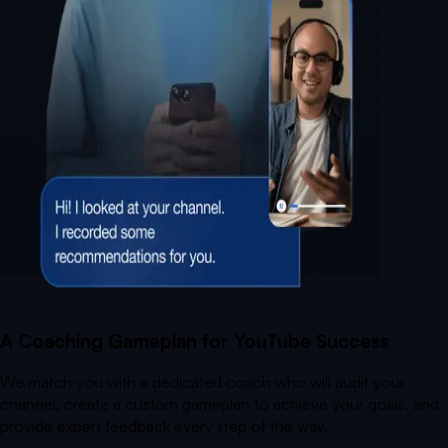
A Coaching Gameplan for YouTube Success
We match you with a dedicated coach who will audit your
channel, create a custom gameplan to achieve your goals, and
provide expert feedback every step of the way.