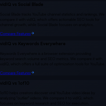
vidIQ vs
Social Blade
Social Blade tracks YouTube channel statistics and rankings. We
compare it with vidIQ, which offers actionable SEO tools for
channel growth, while Social Blade focuses on analytics.
Compare Features
vidIQ vs
Keywords Everywhere
Keywords Everywhere is a browser extension providing
keyword search volume and SEO metrics. We compare it with
vidIQ, which offers a full suite of optimization tools for YouTube.
Compare Features
vidIQ vs
1of10
1of10 helps creators discover viral YouTube video ideas by
analyzing "outlier" videos. We compare it to vidIQ, which
focuses on keyword research and SEO for execution.