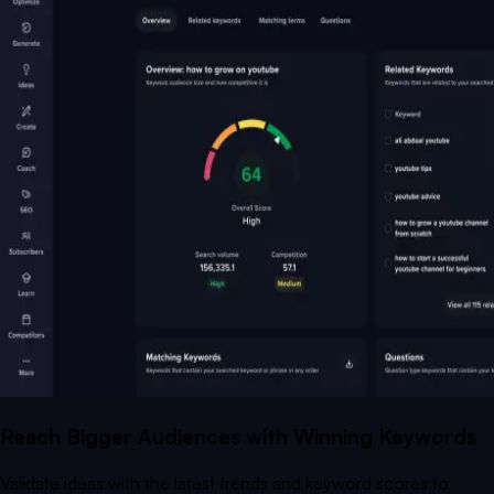
Reach Bigger Audiences with Winning Keywords
Validate ideas with the latest trends and keyword scores to