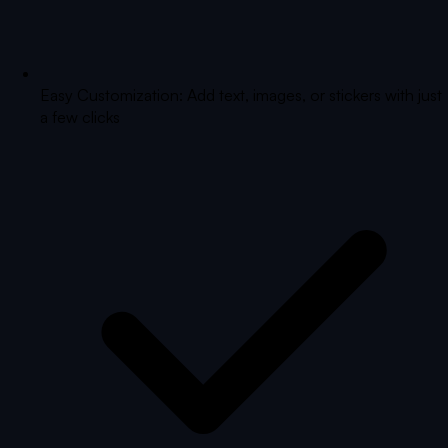
Easy Customization: Add text, images, or stickers with just
a few clicks