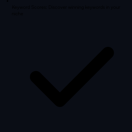
Keyword Scores: Discover winning keywords in your
niche