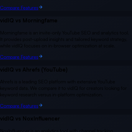
Compare Features
vidIQ vs
Morningfame
Morningfame is an invite-only YouTube SEO and analytics tool.
It provides post-upload insights and tailored keyword strategy,
while vidIQ focuses on in-browser optimization at scale.
Compare Features
vidIQ vs
Ahrefs (YouTube)
Ahrefs is a leading SEO platform with extensive YouTube
keyword data. We compare it to vidIQ for creators looking for
keyword research versus in-platform optimization.
Compare Features
vidIQ vs
NoxInfluencer
NoxInfluencer is an analytics tool with channel tracking,