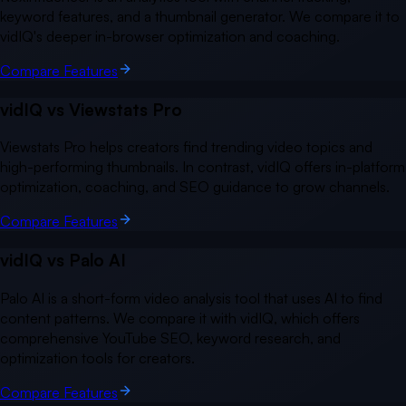
keyword features, and a thumbnail generator. We compare it to
vidIQ's deeper in-browser optimization and coaching.
Compare Features
vidIQ vs
Viewstats Pro
Viewstats Pro helps creators find trending video topics and
high-performing thumbnails. In contrast, vidIQ offers in-platform
optimization, coaching, and SEO guidance to grow channels.
Compare Features
vidIQ vs
Palo AI
Palo AI is a short-form video analysis tool that uses AI to find
content patterns. We compare it with vidIQ, which offers
comprehensive YouTube SEO, keyword research, and
optimization tools for creators.
Compare Features