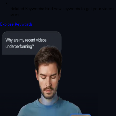
Related Keywords: Find new keywords to get your videos
seen
Explore Keywords