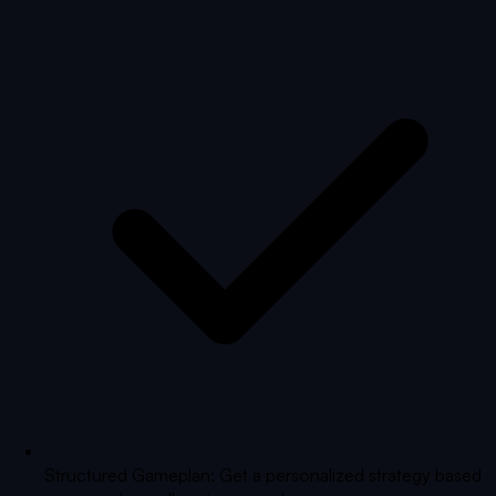
Structured Gameplan: Get a personalized strategy based