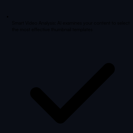
Smart Video Analysis: AI examines your content to select
the most effective thumbnail templates