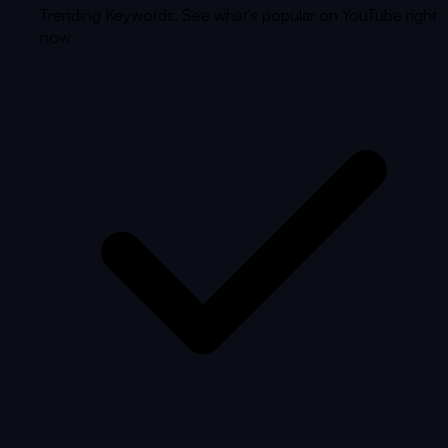
Trending Keywords: See what's popular on YouTube right
now