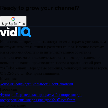
Ready to grow your
channel?
Sign Up for Free
Наша цель — предоставить доступ всем авторам к уникальным
инструментам статистики и развития канала. Именно поэтому
мы стремимся обеспечить интеллектуальное сочетание
технологического и человеческого опыта, которое нацелено на
повышение вашей производительности и органический рост
YouTube канала. Передовые решения, меняющие жизни авторов.
©
2026
vidIQ.
Все права защищены.
Компания
Условия
Конфиденциальность
Блог
Вакансии
Продукты
Функции
Партнерская программа
Расширения для
браузеров
Решения для брендов
YouTube Stats
Дополнительно