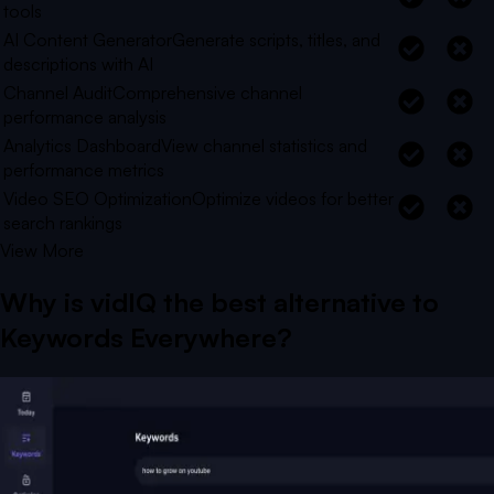
tools
AI Content Generator
Generate scripts, titles, and
descriptions with AI
Channel Audit
Comprehensive channel
performance analysis
Analytics Dashboard
View channel statistics and
performance metrics
Video SEO Optimization
Optimize videos for better
search rankings
View More
Why is vidIQ the best alternative to
Keywords Everywhere
?