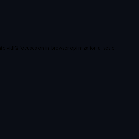
ile vidIQ focuses on in-browser optimization at scale.