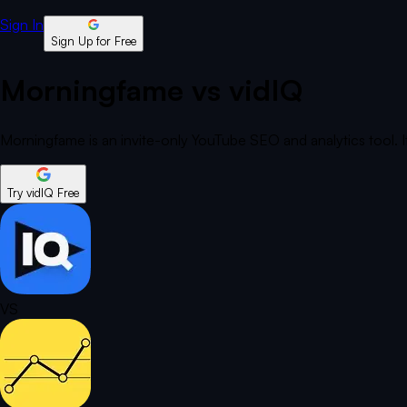
Sign In
Sign Up for Free
Morningfame vs vidIQ
Morningfame is an invite-only YouTube SEO and analytics tool. It
Try vidIQ Free
VS