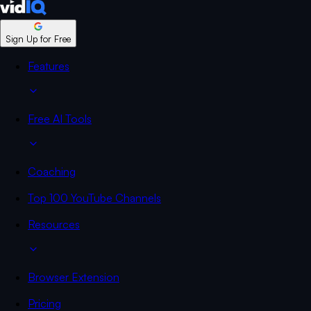
Sign Up for Free
Features
Free AI Tools
Coaching
Top 100 YouTube Channels
Resources
Browser Extension
Pricing