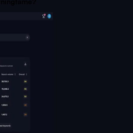
ningfame
?