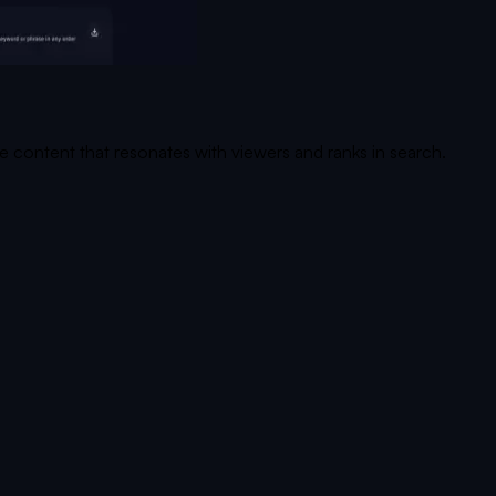
te content that resonates with viewers and ranks in search.