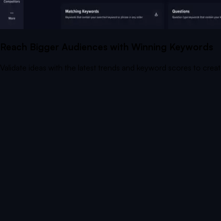
Reach Bigger Audiences with Winning Keywords
Validate ideas with the latest trends and keyword scores to crea