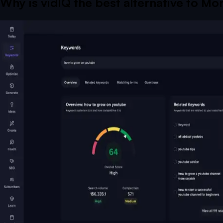
Why is vidIQ the best alternative to
Mor