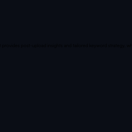
 provides post-upload insights and tailored keyword strategy, wh