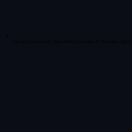
Trending Keywords: See what's popular on YouTube right