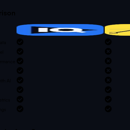
ison
ata
el
formance
ith AI
trics
ngs