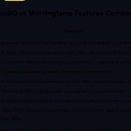
vidIQ vs
Morningfame
Features Compar
Features
Keyword Research
Find trending keywords and search volume d
AI Video Ideas
Get personalized daily video ideas for your chann
Competitor Analysis
Analyze your competitors' videos and per
Thumbnail Maker
AI-powered thumbnail creation tools
AI Content Generator
Generate scripts, titles, and descriptions w
Channel Audit
Comprehensive channel performance analysis
Analytics Dashboard
View channel statistics and performance me
Video SEO Optimization
Optimize videos for better search ranki
View More