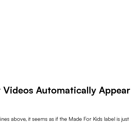
y Videos Automatically Appear
nes above, it seems as if the Made For Kids label is just