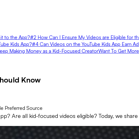
it to the App?
#2 How Can I Ensure My Videos are Eligible for t
uTube Kids App?
#4 Can Videos on the YouTube Kids App Earn A
eep Making Money as a Kid-Focused Creator
Want To Get More
Should Know
e Preferred Source
? Are all kid-focused videos eligible? Today, we share 