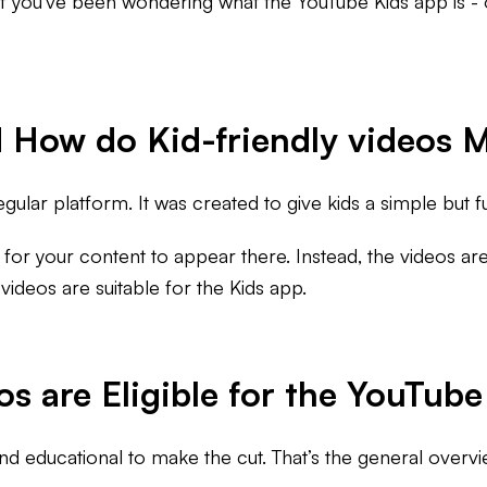
If you’ve been wondering what the YouTube Kids app is - 
 How do Kid-friendly videos M
gular platform. It was created to give kids a simple but fu
) for your content to appear there. Instead, the videos are
deos are suitable for the Kids app.
 are Eligible for the YouTube
nd educational to make the cut. That’s the general over