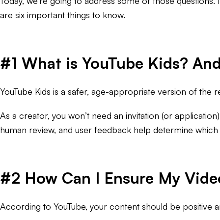
Today, we’re going to address some of those questions. 
are six important things to know.
#1 What is YouTube Kids? And
YouTube Kids is a safer, age-appropriate version of the re
As a creator, you won’t need an invitation (or application
human review, and user feedback help determine which vi
#2 How Can I Ensure My Videos
According to YouTube, your content should be positive a