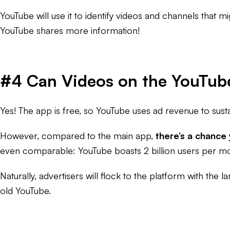
YouTube will use it to identify videos and channels that mi
YouTube shares more information!
#4 Can Videos on the YouTub
Yes! The app is free, so YouTube uses ad revenue to sust
However, compared to the main app,
there’s a chance
even comparable: YouTube boasts 2 billion users per mon
Naturally, advertisers will flock to the platform with the
old YouTube.