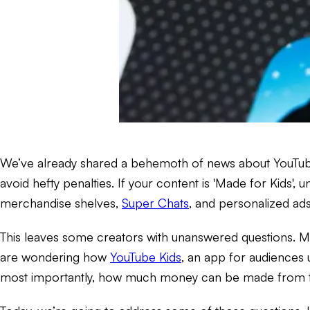
We’ve already shared a behemoth of news about YouTu
avoid hefty penalties. If your content is 'Made for Kids', 
merchandise shelves,
Super Chats
, and personalized ads
This leaves some creators with unanswered questions. M
are wondering how
YouTube Kids
, an app for audiences 
most importantly, how much money can be made from 