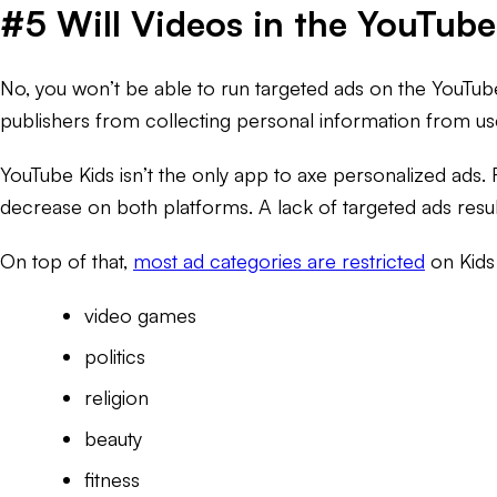
#5 Will Videos in the YouTub
No, you won’t be able to run targeted ads on the YouTub
publishers from collecting personal information from us
YouTube Kids isn’t the only app to axe personalized ads.
decrease on both platforms. A lack of targeted ads resul
On top of that,
most ad categories are restricted
on Kids
video games
politics
religion
beauty
fitness