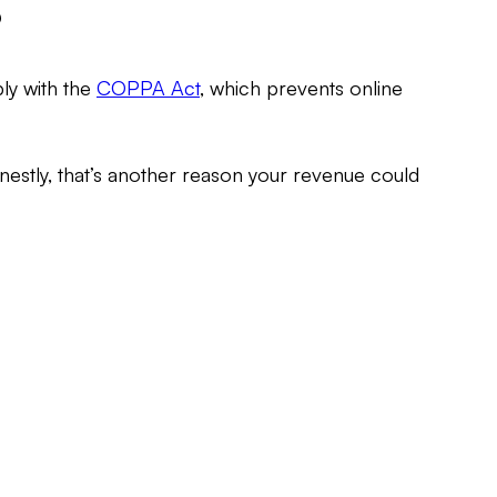
?
ly with the
COPPA Act
, which prevents online
nestly, that’s another reason your revenue could