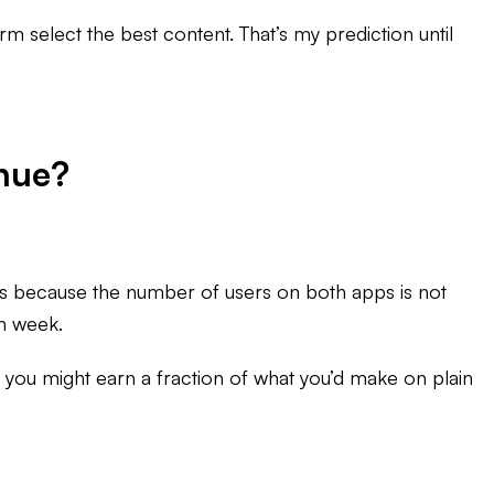
orm select the best content. That’s my prediction until
nue?
t’s because the number of users on both apps is not
ch week.
rs, you might earn a fraction of what you’d make on plain