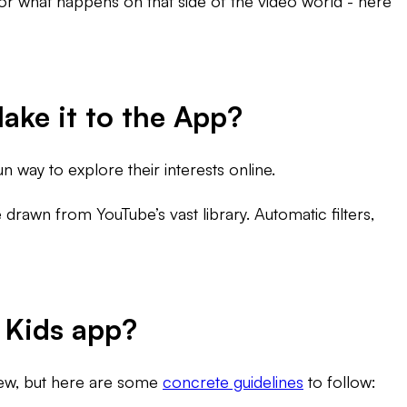
or what happens on that side of the video world - here
ake it to the App?
n way to explore their interests online.
 drawn from YouTube’s vast library. Automatic filters,
 Kids app?
view, but here are some
concrete guidelines
to follow: