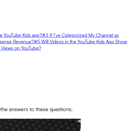
he YouTube Kids app?
#3 If I’ve Categorized My Channel as
dsense Revenue?
#5 Will Videos in the YouTube Kids App Show
 Views on YouTube?
the answers to these questions.