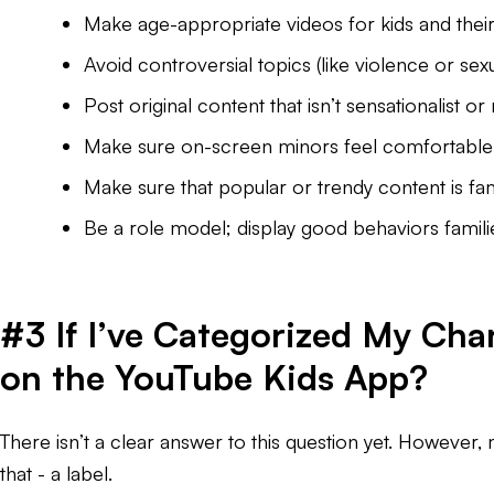
Make age-appropriate videos for kids and their 
Avoid controversial topics (like violence or sex
Post original content that isn’t sensationalist or 
Make sure on-screen minors feel comfortable 
Make sure that popular or trendy content is fami
Be a role model; display good behaviors famili
#3 If I’ve Categorized My Cha
on the YouTube Kids App?
There isn’t a clear answer to this question yet. However, 
that - a label.