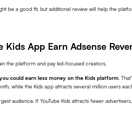
ght be a good fit, but additional review will help the platf
e Kids App Earn Adsense Reve
ain the platform and pay kid-focused creators.
 you could earn less money on the Kids platform
. Tha
th, while the Kids app attracts several million users ea
 largest audience. If YouTube Kids attracts fewer advertise