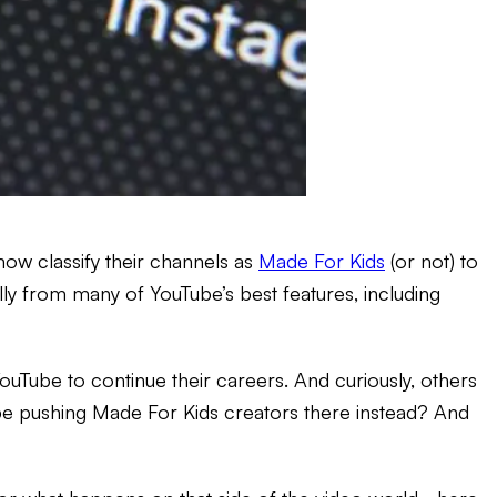
t now classify their channels as
Made For Kids
(or not) to
cially from many of YouTube’s best features, including
Tube to continue their careers. And curiously, others
Tube pushing Made For Kids creators there instead? And