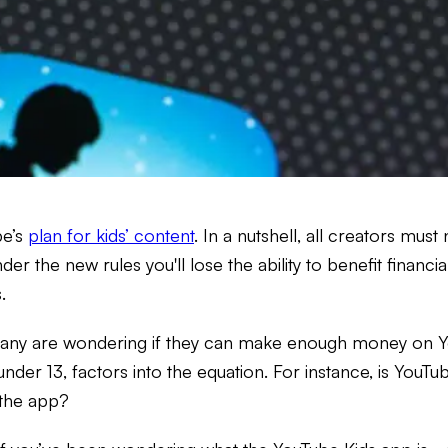
be’s
plan for kids’ content
. In a nutshell, all creators mus
under the new rules you'll lose the ability to benefit finan
.
any are wondering if they can make enough money on You
under 13, factors into the equation. For instance, is You
the app?