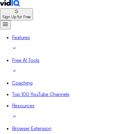
Sign Up for Free
Features
Free AI Tools
Coaching
Top 100 YouTube Channels
Resources
Browser Extension