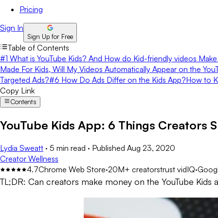
Pricing
Sign In
Sign Up for Free
Table of Contents
#1 What is YouTube Kids? And How do Kid-friendly videos Make 
Made For Kids, Will My Videos Automatically Appear on the Yo
Targeted Ads?
#6 How Do Ads Differ on the Kids App?
How to K
Copy Link
Contents
YouTube Kids App: 6 Things Creators 
Lydia Sweatt
·
5 min read
·
Published
Aug 23, 2020
Creator Wellness
4.7
Chrome Web Store
·
20M+ creators
trust vidIQ
·
Googl
TL;DR:
Can creators make money on the YouTube Kids app