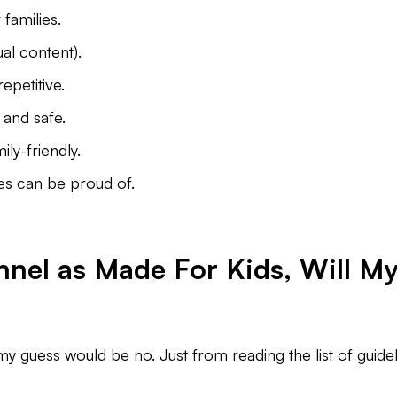
families.
ual content).
repetitive.
and safe.
ly-friendly.
es can be proud of.
nnel as Made For Kids, Will M
my guess would be no. Just from reading the list of guideli