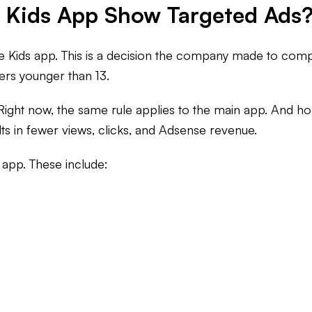
e Kids App Show Targeted Ads
e Kids app. This is a decision the company made to comp
ers younger than 13.
 Right now, the same rule applies to the main app. And ho
ts in fewer views, clicks, and Adsense revenue.
 app. These include: