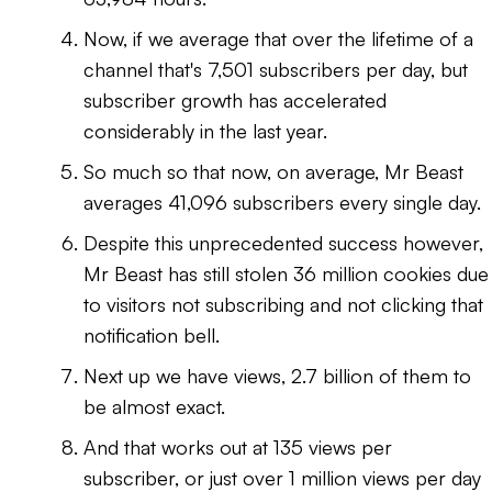
Now, if we average that over the lifetime of a
channel that's 7,501 subscribers per day, but
subscriber growth has accelerated
considerably in the last year.
So much so that now, on average, Mr Beast
averages 41,096 subscribers every single day.
Despite this unprecedented success however,
Mr Beast has still stolen 36 million cookies due
to visitors not subscribing and not clicking that
notification bell.
Next up we have views, 2.7 billion of them to
be almost exact.
And that works out at 135 views per
subscriber, or just over 1 million views per day