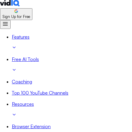
Sign Up for Free
Features
Free AI Tools
Coaching
Top 100 YouTube Channels
Resources
Browser Extension