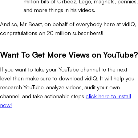
million bits of Orbeez, Lego, magnets, pennies,
and more things in his videos.
And so, Mr Beast, on behalf of everybody here at vidIQ,
congratulations on 20 million subscribers!!
Want To Get More Views on YouTube?
If you want to take your YouTube channel to the next
level then make sure to download vidIQ. It will help you
research YouTube, analyze videos, audit your own
channel, and take actionable steps
click here to install
now!