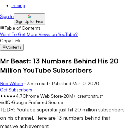
Pricing
Sign In
Sign Up for Free
Table of Contents
Want To Get More Views on YouTube?
Copy Link
Contents
Mr Beast: 13 Numbers Behind His 20
Million YouTube Subscribers
Rob Wilson
·
3 min read
·
Published
Mar 10, 2020
Get Subscribers
4.7
Chrome Web Store
·
20M+ creators
trust
vidIQ
·
Google Preferred Source
TL;DR:
YouTube superstar just hit 20 million subscribers
on his channel. Here are 13 numbers behind that
massive achievement.