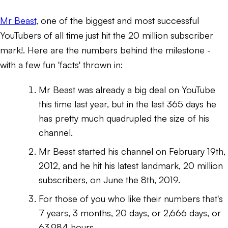
Mr Beast
, one of the biggest and most successful
YouTubers of all time just hit the 20 million subscriber
mark!. Here are the numbers behind the milestone -
with a few fun 'facts' thrown in:
Mr Beast was already a big deal on YouTube
this time last year, but in the last 365 days he
has pretty much quadrupled the size of his
channel.
Mr Beast started his channel on February 19th,
2012, and he hit his latest landmark, 20 million
subscribers, on June the 8th, 2019.
For those of you who like their numbers that's
7 years, 3 months, 20 days, or 2,666 days, or
63,984 hours.