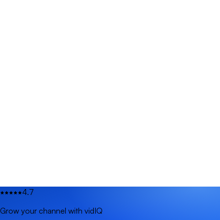
4.7
Grow your channel with vidIQ