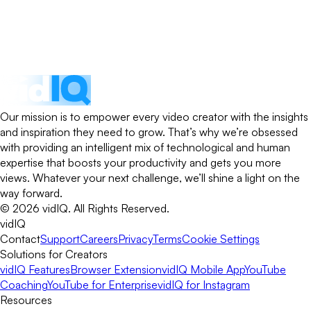
Our mission is to empower every video creator with the insights
and inspiration they need to grow. That’s why we’re obsessed
with providing an intelligent mix of technological and human
expertise that boosts your productivity and gets you more
views. Whatever your next challenge, we’ll shine a light on the
way forward.
©
2026
vidIQ.
All Rights Reserved.
vidIQ
Contact
Support
Careers
Privacy
Terms
Cookie Settings
Solutions for Creators
vidIQ Features
Browser Extension
vidIQ Mobile App
YouTube
Coaching
YouTube for Enterprise
vidIQ for Instagram
Resources