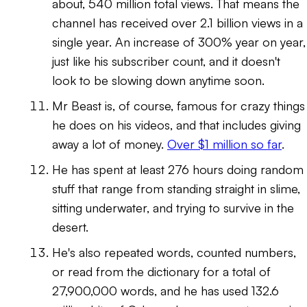
about, 540 million total views. That means the
channel has received over 2.1 billion views in a
single year. An increase of 300% year on year,
just like his subscriber count, and it doesn't
look to be slowing down anytime soon.
Mr Beast is, of course, famous for crazy things
he does on his videos, and that includes giving
away a lot of money.
Over $1 million so far
.
He has spent
at least
276 hours doing random
stuff that range from standing straight in slime,
sitting underwater, and trying to survive in the
desert.
He's also repeated words, counted numbers,
or read from the dictionary for a total of
27,900,000 words, and he has used 132.6