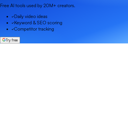
Free AI tools used by 20M+ creators.
Daily video ideas
Keyword & SEO scoring
Competitor tracking
Try free