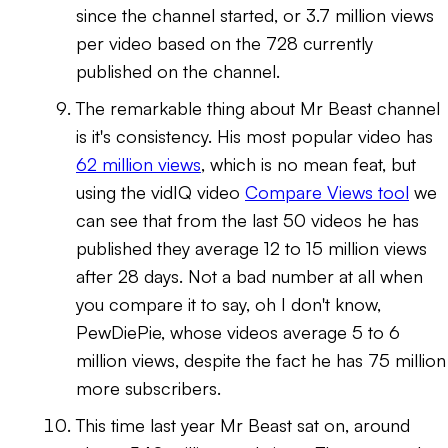
since the channel started, or 3.7 million views
per video based on the 728 currently
published on the channel.
The remarkable thing about Mr Beast channel
is it's consistency. His most popular video has
62 million views
, which is no mean feat, but
using the vidIQ video
Compare Views tool
we
can see that from the last 50 videos he has
published they average 12 to 15 million views
after 28 days. Not a bad number at all when
you compare it to say, oh I don't know,
PewDiePie, whose videos average 5 to 6
million views, despite the fact he has 75 million
more subscribers.
This time last year Mr Beast sat on, around