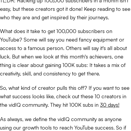
TL;DR:
Racking up 100,000 subscribers in a month isn't
easy, but these creators got it done! Keep reading to see
who they are and get inspired by their journeys.
What does it take to get 100,000 subscribers on
YouTube? Some will say you need fancy equipment or
access to a famous person. Others will say it's all about
luck. But when we look at this month's achievers, one
thing is clear about gaining 100K subs: It takes a mix of
creativity, skill, and consistency to get there.
So, what kind of creator pulls this off? If you want to see
what success looks like, check out these 10 creators in
the vidIQ community. They hit 100K subs in
30 days!
As always, we define the vidIQ community as anyone
using our growth tools to reach YouTube success. So if