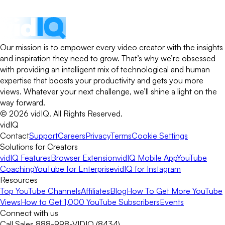
Our mission is to empower every video creator with the insights
and inspiration they need to grow. That’s why we’re obsessed
with providing an intelligent mix of technological and human
expertise that boosts your productivity and gets you more
views. Whatever your next challenge, we’ll shine a light on the
way forward.
©
2026
vidIQ.
All Rights Reserved.
vidIQ
Contact
Support
Careers
Privacy
Terms
Cookie Settings
Solutions for Creators
vidIQ Features
Browser Extension
vidIQ Mobile App
YouTube
Coaching
YouTube for Enterprise
vidIQ for Instagram
Resources
Top YouTube Channels
Affiliates
Blog
How To Get More YouTube
Views
How to Get 1,000 YouTube Subscribers
Events
Connect with us
Call Sales 888-998-VIDIQ (8434)