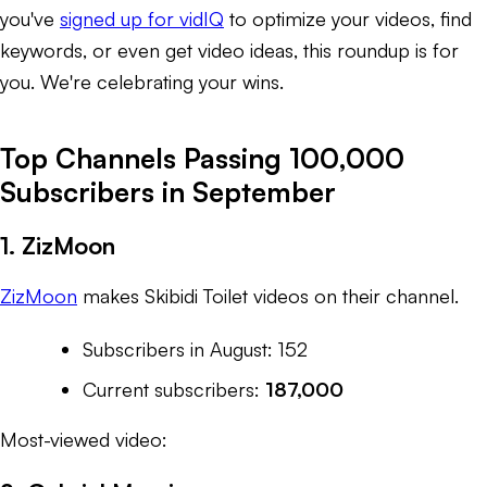
you've
signed up for vidIQ
to optimize your videos, find
keywords, or even get video ideas, this roundup is for
you. We're celebrating
your
wins.
Top Channels Passing 100,000
Subscribers in September
1. ZizMoon
ZizMoon
makes
Skibidi Toilet
videos on their channel.
Subscribers in August: 152
Current subscribers:
187,000
Most-viewed video: