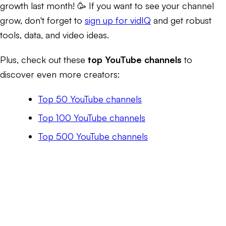
growth last month! 🥳 If you want to see your channel
grow, don't forget to
sign up for vidIQ
and get robust
tools, data, and video ideas.
Plus, check out these
top YouTube channels
to
discover even more creators:
Top 50 YouTube channels
Top 100 YouTube channels
Top 500 YouTube channels