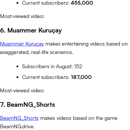
Current subscribers:
455,000
Most-viewed video:
6. Muammer Kuruçay
Muammer Kuruçay
makes entertaining videos based on
exaggerated, real-life scenarios.
Subscribers in August: 152
Current subscribers:
187,000
Most-viewed video:
7. BeamNG_Shorts
BeamNG_Shorts
makes videos based on the game
BeamNG.drive
.