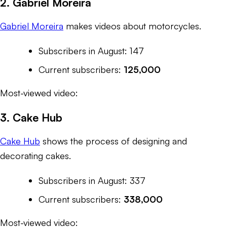
2. Gabriel Moreira
Gabriel Moreira
makes videos about motorcycles.
Subscribers in August: 147
Current subscribers:
125,000
Most-viewed video:
3. Cake Hub
Cake Hub
shows the process of designing and
decorating cakes.
Subscribers in August: 337
Current subscribers:
338,000
Most-viewed video: