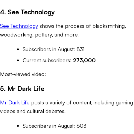
4. See Technology
See Technology
shows the process of blacksmithing,
woodworking, pottery, and more.
Subscribers in August: 831
Current subscribers:
273,000
Most-viewed video:
5. Mr Dark Life
Mr Dark Life
posts a variety of content, including gaming
videos and cultural debates.
Subscribers in August: 603