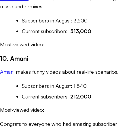
music and remixes.
Subscribers in August: 3,600
Current subscribers:
313,000
Most-viewed video:
10. Amani
Amani
makes funny videos about real-life scenarios.
Subscribers in August: 1,840
Current subscribers:
212,000
Most-viewed video:
Congrats to everyone who had amazing subscriber