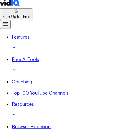
Sign Up for Free
Features
Free AI Tools
Coaching
Top 100 YouTube Channels
Resources
Browser Extension