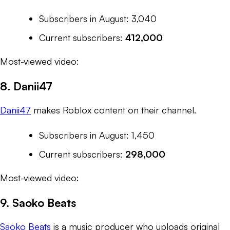
Subscribers in August: 3,040
Current subscribers:
412,000
Most-viewed video:
8. Danii47
Danii47
makes
Roblox
content on their channel.
Subscribers in August: 1,450
Current subscribers:
298,000
Most-viewed video:
9. Saoko Beats
Saoko Beats
is a music producer who uploads original