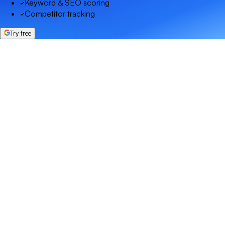
Keyword & SEO scoring
Competitor tracking
Try free