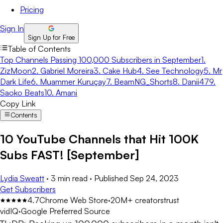
Pricing
Sign In
Sign Up for Free
Table of Contents
Top Channels Passing 100,000 Subscribers in September
1.
ZizMoon
2. Gabriel Moreira
3. Cake Hub
4. See Technology
5. Mr
Dark Life
6. Muammer Kuruçay
7. BeamNG_Shorts
8. Danii47
9.
Saoko Beats
10. Amani
Copy Link
Contents
10 YouTube Channels that Hit 100K
Subs FAST! [September]
Lydia Sweatt
·
3 min read
·
Published
Sep 24, 2023
Get Subscribers
4.7
Chrome Web Store
·
20M+ creators
trust
vidIQ
·
Google Preferred Source