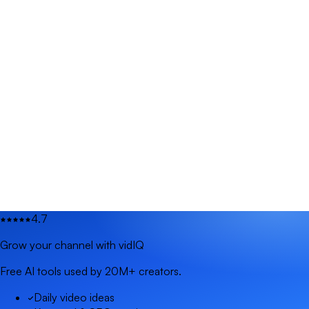
4.7
Grow your channel with vidIQ
Free AI tools used by 20M+ creators.
Daily video ideas