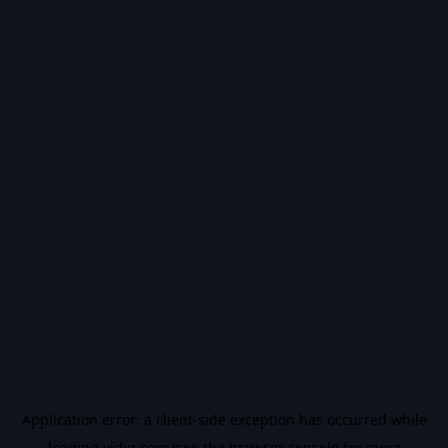
Application error: a
client
-side exception has occurred while
loading
vidiq.com
(see the
browser console
for more