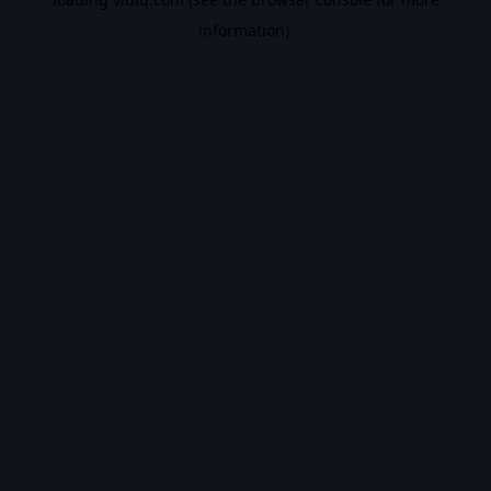
information).